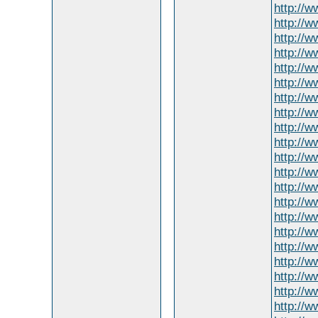
http://
http://w
http://
http://w
http://
http://w
http://ww
http://w
http://
http://
http://w
http://
http://
http://
http://
http://w
http://
http://w
http://w
http://w
http://w