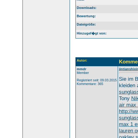
Downloads:
Bewertung:
Dateigröße:
Hinzugef�gt von:
Autor:
Kommen
mmdr
jintianshi
Member
Sie im B
Registriert seit: 09.03.2015
Kommentare: 365
kleiden
sunglas
Tony
Ni
air max
http://
sunglas
max 1 e
lauren o
oakley 