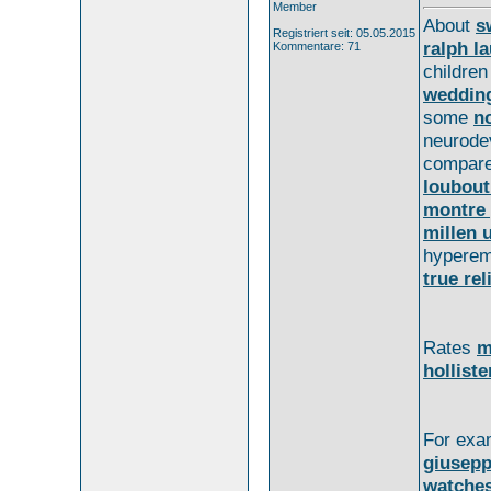
Member
About
s
Registriert seit: 05.05.2015
ralph la
Kommentare: 71
childre
weddin
some
no
neurod
compar
loubouti
montre 
millen 
hypere
true rel
Rates
m
holliste
For exa
giusepp
watche