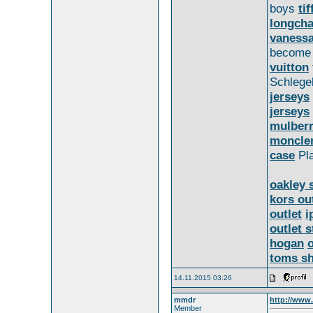
boys
ti
longch
vanessa
becom
vuitton
Schlege
jerseys
jerseys
mulber
moncle
case
Pla
oakley 
kors ou
outlet
i
outlet s
hogan
toms s
14.11.2015 03:26
mmdr
http://www.
Member