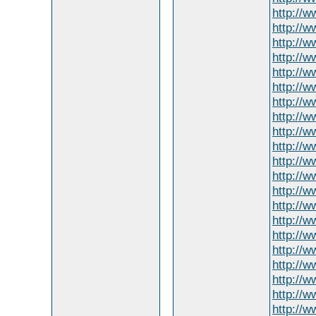
http://w
http://w
http://
http://w
http://w
http://w
http://
http://w
http://
http://w
http://
http://w
http://w
http://
http://
http://
http://w
http://
http://
http://w
http://