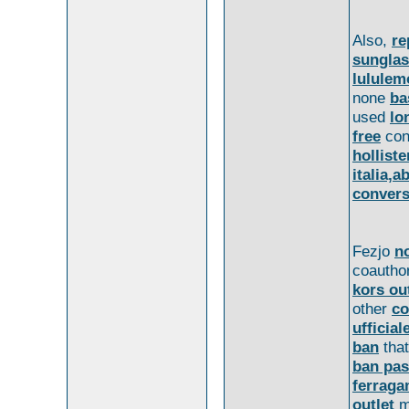
Also,
re
sungla
lululem
none
ba
used
lo
free
con
hollist
italia,
convers
Fezjo
no
coautho
kors ou
other
co
ufficial
ban
tha
ban pas
ferrag
outlet
m