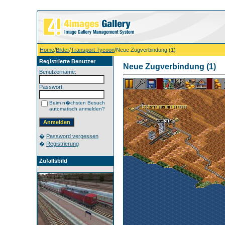
Home
/
Bilder
/
Transport Tycoon
/Neue Zugverbindung (1)
Registrierte Benutzer
Neue Zugverbindung (1)
Benutzername:
Passwort:
Beim n�chsten Besuch
automatisch anmelden?
�
Password vergessen
�
Registrierung
Zufallsbild