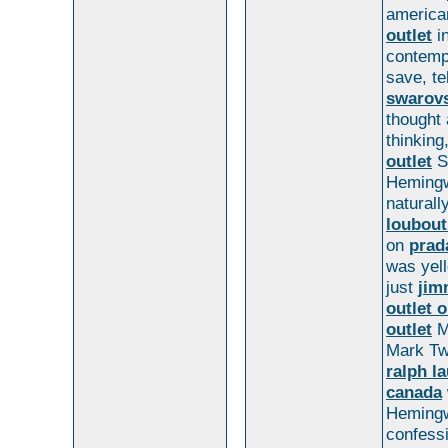
american
outlet
i
contemp
save, te
swarovs
thought
thinking
outlet
S
Hemingw
naturall
loubout
on
prad
was yel
just
jim
outlet o
outlet
Mi
Mark Tw
ralph l
canada
Hemingw
confess