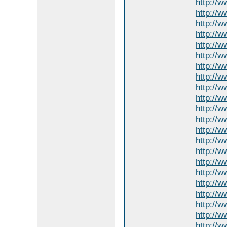
http://
http://
http://w
http://w
http://
http://w
http://w
http://
http://w
http://w
http://w
http://w
http://w
http://
http://
http://w
http://
http://w
http://
http://
http://w
http://w