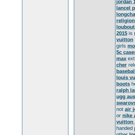
jordan 
lancel 
longcha
religion
loubout
2015
is
vuitton
girls
mo
5c case
max
ext
cher
re
basebal
louis v
boots
h
ralph l
ugg aus
swarovs
not
air 
or
nike 
vuitton 
handed
other
l