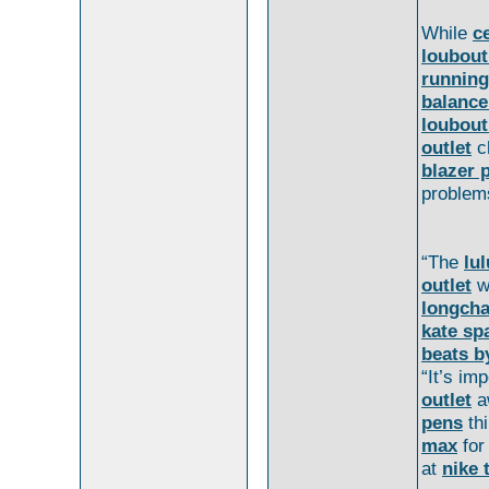
While
c
loubout
running
balance
loubout
outlet
c
blazer 
problem
“The
lu
outlet
w
longch
kate sp
beats b
“It’s im
outlet
a
pens
th
max
fo
at
nike 