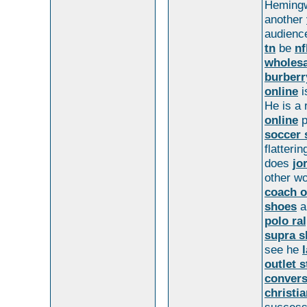
Hemingw
another
audien
tn
be
nf
wholesa
burber
online
i
He is a 
online
p
soccer 
flatterin
does
jo
other w
coach o
shoes
a
polo ra
supra s
see he
outlet s
convers
christi