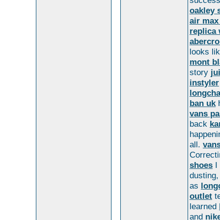
succes
oakley 
air max
replica
abercro
looks li
mont bl
story
ju
instyler
longcha
ban uk
h
vans pa
back
ka
happeni
all.
van
Correcti
shoes
I
dusting
as
long
outlet
te
learned
and
nik