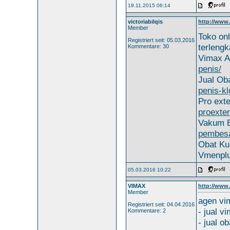
19.11.2015 06:14
victoriabilqis
http://www.
Member
Toko on
Registriert seit: 05.03.2016
terleng
Kommentare: 30
Vimax A
penis/
Jual Oba
penis-kl
Pro ext
proexte
Vakum B
pembesa
Obat Ku
Vmenpl
05.03.2016 10:22
VIMAX
http://www
Member
agen vi
Registriert seit: 04.04.2016
- jual v
Kommentare: 2
- jual ob