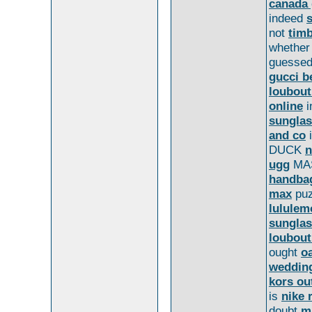
canada 
indeed
not
tim
whethe
guesse
gucci b
loubout
online
i
sungla
and co
DUCK
n
ugg
MA
handbag
max
puz
lululem
sungla
loubout
ought
o
weddin
kors ou
is
nike 
doubt
m