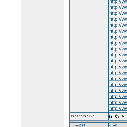
http://
http://
http://w
http://w
http://
http://
http://w
http://
http://
http://w
http://
http://
http://w
http://
http://w
http://w
http://w
http://w
http://
25.03.2015 01:45
ninest123
dfsdf