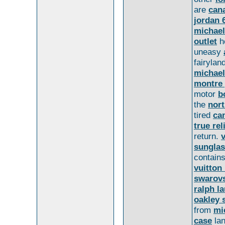
are
can
jordan 
michael
outlet
h
uneasy
fairylan
michael
montre 
motor
b
the
nort
tired
ca
true rel
return.
sungla
contain
vuitton
swarovs
ralph la
oakley 
from
mi
case
la