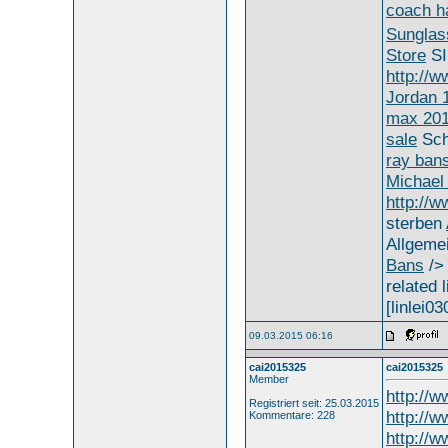
coach h
Sungla
Store
S
http://
Jordan 
max 20
sale
Sch
ray ban
Michael 
http://
sterben
Allgeme
Bans
/
related l
[linlei03
09.03.2015 06:16
cai2015325
cai2015325
Member
http://
Registriert seit: 25.03.2015
http://w
Kommentare: 228
http://