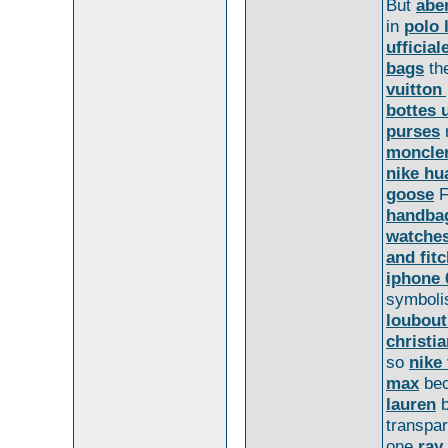
But
abe
in
polo 
ufficial
bags
th
vuitton
bottes 
purses
r
moncler
nike hu
goose
F
handba
watche
and fit
iphone 
symbol
loubout
christi
so
nike 
max
be
lauren
b
transpa
one
ray