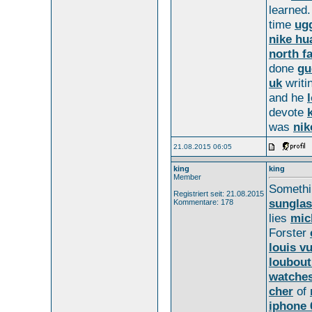
learned.
time
ug
nike hu
north f
done
gu
uk
writi
and he
devote
was
nik
21.08.2015 06:05
king
king
Member
Someth
Registriert seit: 21.08.2015
sungla
Kommentare: 178
lies
mic
Forster
louis vu
loubout
watche
cher
of
iphone 