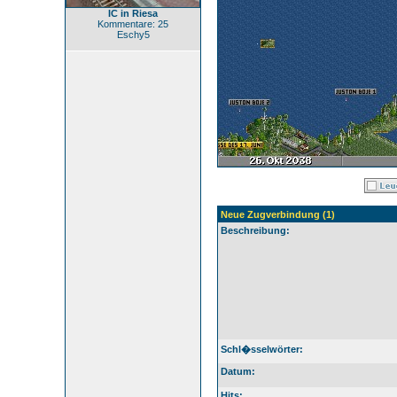
IC in Riesa
Kommentare: 25
Eschy5
Neue Zugverbindung (1)
Beschreibung:
Schl�sselwörter:
Datum:
Hits: