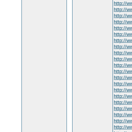
http://
http://w
http://
http://w
http://
http://
http://
http://w
http://w
http://
http://w
http://
http://w
http://w
http://w
http://
http://w
http://w
http://w
http://w
http://w