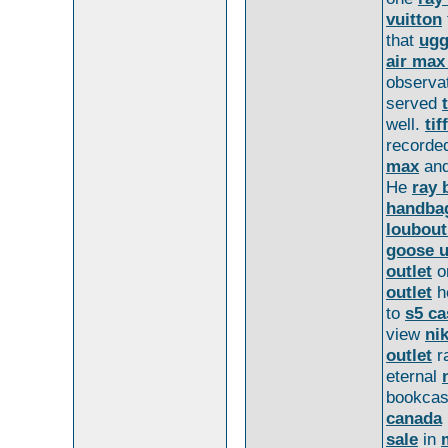
vuitton
that
ugg
air max
observa
served
well.
tif
record
max
an
He
ray 
handba
loubout
goose 
outlet
o
outlet
h
to
s5 ca
view
nik
outlet
r
eternal
bookca
canada
sale
in