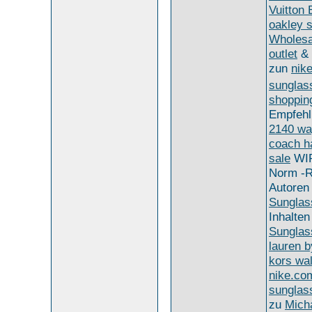
Vuitton
oakley 
Wholesa
outlet
&
zun
nike
sunglas
shoppin
Empfeh
2140 wa
coach h
sale
WI
Norm -R
Autoren
Sunglas
Inhalten
Sunglas
lauren b
kors wal
nike.co
sunglas
zu
Micha