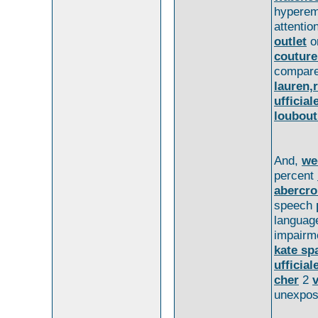
hypere
attentio
outlet
o
couture
compar
lauren,r
ufficial
loubout
And,
we
percent
abercro
speech
langua
impairm
kate sp
ufficial
cher
2
unexpo