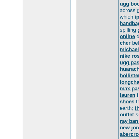
ugg bo
across
which
i
handba
spilling
online
d
cher
bel
michael
nike ro
ugg pas
huarac
holliste
longch
max pas
lauren
f
shoes
t
earth;
t
outlet
s
ray ban
new jor
abercr