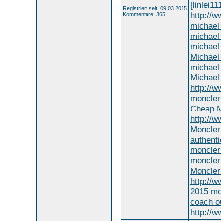
[linlei11
Registriert seit: 09.03.2015
http://
Kommentare: 365
michael 
michael 
michael
Michael
michael 
Michael
http://w
moncler 
Cheap M
http://
Moncler
authenti
moncler 
moncler 
Moncler
http://w
2015 mo
coach ou
http://