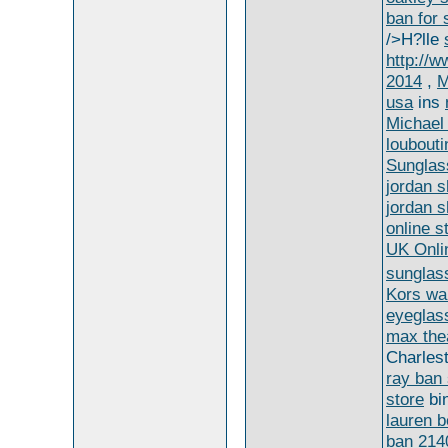
ban for 
/>H?lle
http://
2014
,
M
usa
ins
Michael 
loubouti
Sunglas
jordan 
jordan 
online s
UK Onli
sunglas
Kors wa
eyeglas
max the
Charles
ray ban
store
bi
lauren b
ban 214