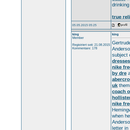
drinkin
true rel
05.05.2015 05:25
king
king
Member
Gertru
Registriert seit: 21.08.2015
Anders
Kommentare: 178
subject
dresses
nike fr
by dre
a
abercro
uk
the
coach o
holliste
nike fre
Heming
when h
Anderso
letter in