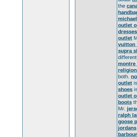
the
cana
handba
michael
outlet o
dresses
outlet
M
vuitton
supra s
differen
montre
religion
both.
no
outlet
i
shoes
i
outlet o
boots
t
Mr.
jers
ralph l
goose p
jordans
barbour