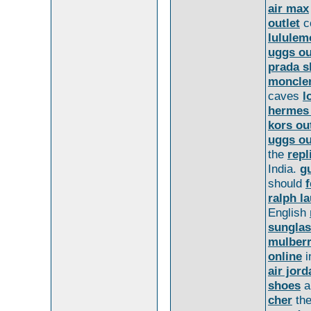
air max
outlet
c
lululem
uggs ou
prada s
moncler
caves
l
hermes
kors ou
uggs ou
the
repl
India.
gu
should
ralph l
English
sungla
mulberr
online
i
air jord
shoes
a
cher
the