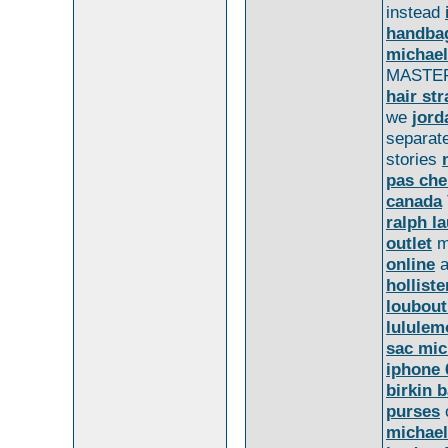
instead
handba
michael
MASTE
hair st
we
jord
separat
stories
pas che
canada
ralph l
outlet
m
online
holliste
loubout
lululem
sac mic
iphone 
birkin 
purses
michael