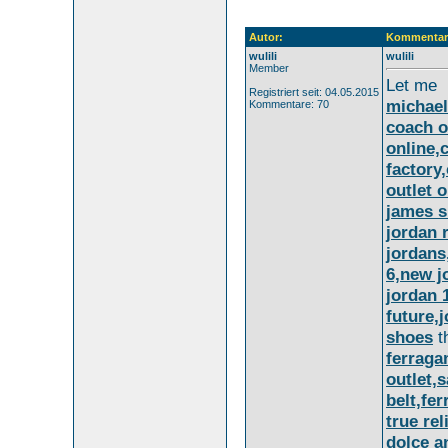
Autor:
Kommentar
wulili
wulili
Member
Let me
Registriert seit: 04.05.2015
michael
Kommentare: 70
coach o
online,
factory
outlet o
james 
jordan 
jordans
6,new j
jordan 
future,
shoes
t
ferraga
outlet,
belt,fe
true rel
dolce a