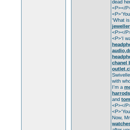
dead he
<P></P
<P>‘You
‘What is
jeweller
<P></P
<P>‘I w
headpho
audio,d
headpho
chanel 
outlet,
Swivelle
with wh
I’m a
mo
harrods
and
tom
<P></P
<P>‘You’
Now, M
watches
after y