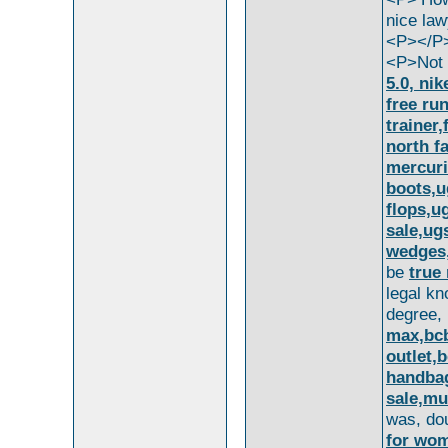
nice law
<P></P
<P>Not 
5.0, nik
free ru
trainer,
north f
mercuri
boots,u
flops,u
sale,ug
wedges,
be
true 
legal k
degree,
max,bcb
outlet,
handbag
sale,mu
was, do
for wom