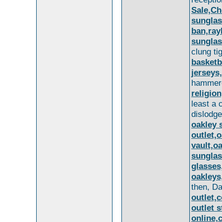
Sale,Ch
sunglas
ban,ray
sunglas
clung ti
basketb
jerseys
hammere
religion
least a 
dislodg
oakley 
outlet,
vault,o
sunglas
glasses
oakleys
then, Da
outlet,
outlet 
online,