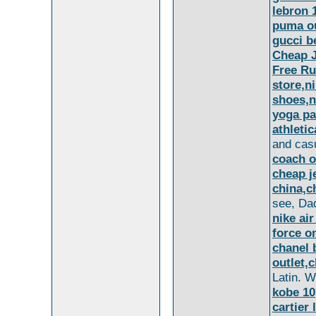
lebron 
puma ou
gucci b
Cheap 
Free Ru
store,ni
shoes,n
yoga pa
athleti
and cas
coach o
cheap j
china,c
see, Dad
nike air
force on
chanel 
outlet,
Latin. Wi
kobe 10
cartier 