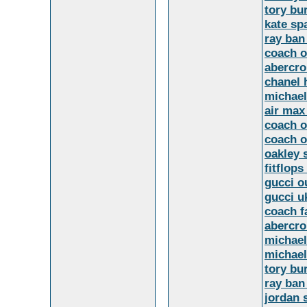
tory bu
kate sp
ray ban
coach o
abercr
chanel
michael
air max
coach o
coach o
oakley 
fitflops
gucci o
gucci u
coach f
abercro
michael
michael
tory bu
ray ban
jordan 