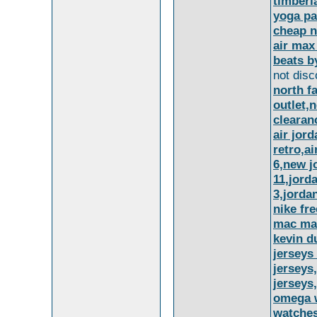
timberl
yoga pa
cheap n
air max
beats b
not disc
north f
outlet,n
clearan
air jor
retro,a
6,new j
11,jord
3,jorda
nike fre
mac ma
kevin d
jerseys
jerseys
jerseys
omega w
watches