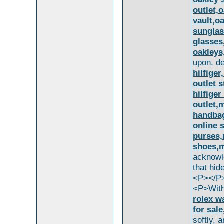
outlet,
vault,o
sunglas
glasses
oakleys
upon, d
hilfiger
outlet 
hilfige
outlet,
handbag
online 
purses,
shoes,m
acknowl
that hid
<P></P
<P>With
rolex w
for sal
softly, 