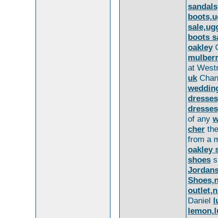
sandals
boots,u
sale,ug
boots s
oakley
G
mulber
at Westm
uk
Chanc
wedding
dresses
dresse
of any
w
cher
the
from a m
oakley 
shoes
s
Jordans
Shoes,n
outlet,
Daniel
l
lemon,l