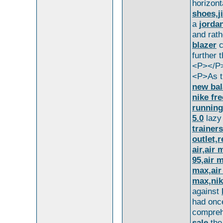
horizont
shoes,j
a
jorda
and rat
blazer
c
further 
<P></P
<P>As t
new bal
nike fre
running
5.0
laz
trainers
outlet,
air,air
95,air 
max,air
max,nik
against
had onc
compre
sale
the