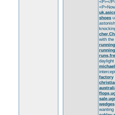
<P></P
<P>Now,
uk,asic
shoes
u
astonis
knocki
cher,Ch
with th
running,
running
runs,fr
dayligh
michael
interce
factory
christi
austral
flops,u
sale,ug
wedges,
wantin
oakley 