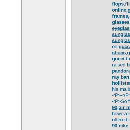
flops,fl
online,
frames,
glasses
eyeglas
sunglas
sungla
on
gucc
shoes,g
gucci
th
raised
b
pandor
ray ban
holliste
his mal
<P></P
<P>So f
90,air 
howeve
offered
90,nike