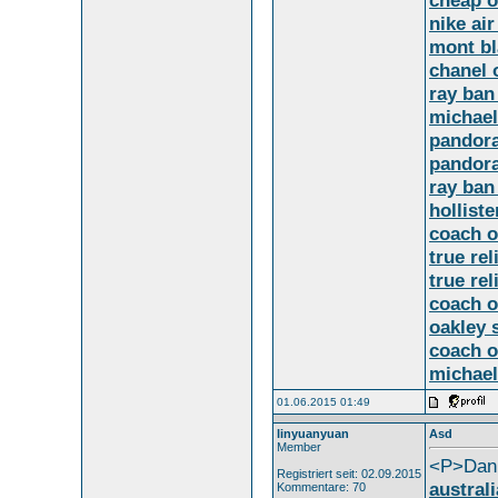
cheap o
nike ai
mont bl
chanel 
ray ban
michael
pandora
pandora
ray ban
holliste
coach o
true rel
true rel
coach o
oakley 
coach o
michael
01.06.2015 01:49
linyuanyuan
Asd
Member
<P>Dani
Registriert seit: 02.09.2015
austral
Kommentare: 70