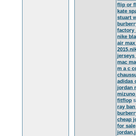
flip or 
kate sp
stuart 
burberr
factory
nike bl
air max
2015,ni
jerseys
mac ma
m a c c
chaussu
adidas 
jordan 
mizuno
fitflop
s
ray ban
burberr
cheap j
for sal
jordan,