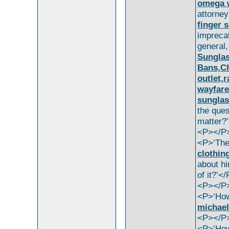
omega 
attorne
finger 
impreca
general
Sunglas
Bans,Ch
outlet,
wayfare
sunglas
the que
matter?
<P></P
<P>‘The
clothin
about hi
of it?’<
<P></P
<P>‘H
michael
<P></P
<P>‘How