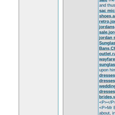
and thu
sac mic
shoes,a
retro,j
jordans,
sale,jo
jordan 
Sunglas
Bans,Ch
outlet,
wayfare
sunglas
upon h
dresses
dresses
wedding
dresses
brides,
<P></P
<P>Mr 
about, i