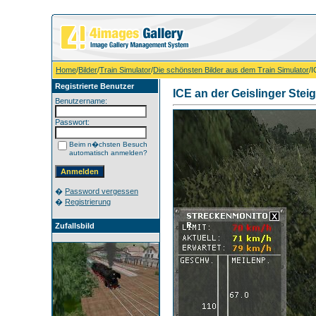
Home
/
Bilder
/
Train Simulator
/
Die schönsten Bilder aus dem Train Simulator
/I
Registrierte Benutzer
ICE an der Geislinger Stei
Benutzername:
Passwort:
Beim n�chsten Besuch
automatisch anmelden?
�
Password vergessen
�
Registrierung
Zufallsbild