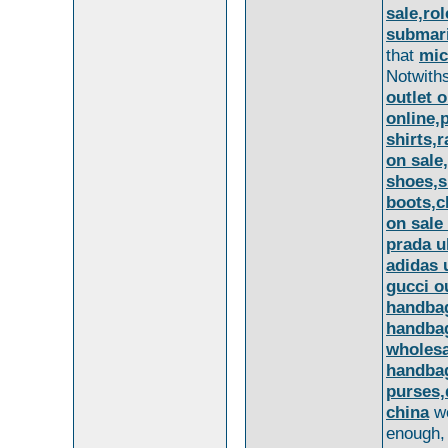
sale,ro
submari
that
mic
Notwith
outlet o
online,
shirts,
on sale
shoes,s
boots,c
on sale
prada u
adidas 
gucci o
handbag
handbag
wholesa
handbag
purses,
china
we
enough, 