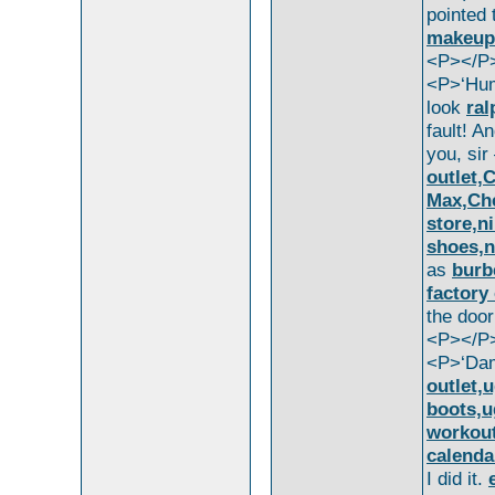
pointed
makeup
<P></P
<P>‘Hum
look
ral
fault! A
you, si
outlet,
Max,Che
store,ni
shoes,n
as
burb
factory
the doo
<P></P
<P>‘Da
outlet,
boots,u
workout
calenda
I did it.