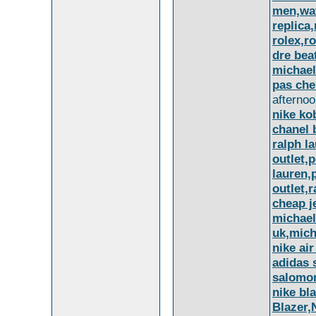
men,wat
replica
rolex,r
dre bea
michael
pas che
afternoo
nike ko
chanel 
ralph la
outlet,p
lauren,
outlet,
cheap j
michael
uk,mich
nike air
adidas 
salomo
nike bl
Blazer,