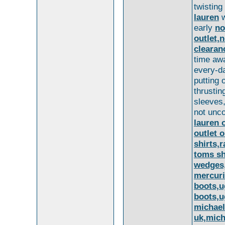
twisting
lauren
w
early
no
outlet,n
clearan
time awa
every-d
putting 
thrustin
sleeves,
not un
lauren o
outlet 
shirts,
toms sh
wedges
mercuri
boots,u
boots,u
michael
uk,mich