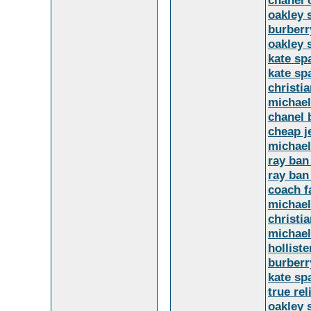
chanel 
oakley 
burberr
oakley 
kate sp
kate sp
christi
michael
chanel 
cheap j
michael
ray ban
ray ban
coach f
michael
christi
michael
holliste
burberr
kate sp
true rel
oakley 