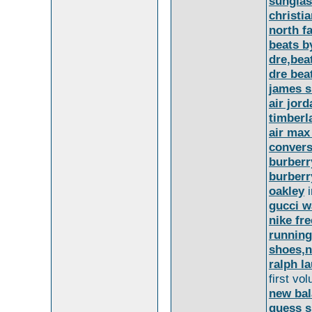
sunglas
christi
north f
beats b
dre,bea
dre bea
james 
air jord
timberl
air max
convers
burberr
burberr
oakley
i
gucci w
nike fre
running
shoes,ni
ralph la
first v
new bal
guess 