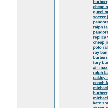
burber
cheap o
gucci o
soccer 
pandor
ralph l
pandora
replica
cheap j
polo ra
ray ban
burberr
tory bu
air max
ralph l
oakley 
coach f
michael
burberr
michael
kate sp