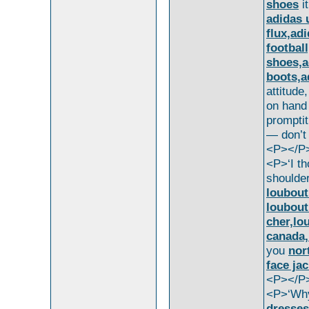
shoes
i
adidas 
flux,ad
footbal
shoes,a
boots,a
attitude
on hand
prompti
— don’t
<P></P
<P>‘I th
shoulder
loubout
loubout
cher,lo
canada,
you
nor
face ja
<P></P
<P>‘Why
dresses