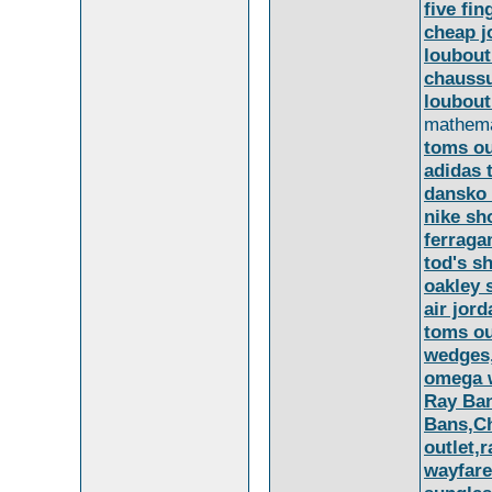
five fi
cheap j
loubout
chaussu
loubout
mathemat
toms ou
adidas 
dansko 
nike sh
ferrag
tod's s
oakley 
air jord
toms ou
wedges
omega 
Ray Ban
Bans,Ch
outlet,
wayfare