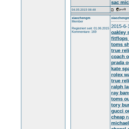
sac mic
04.05.2015 08:48
xiaozhengm
xiaozheng
Member
2015-6-
Registriert seit: 01.06.2015
oakley 
Kommentare: 169
fitflops
toms s
true rel
coach o
prada o
kate sp
rolex w
true rel
ralph la
ray ban
toms ou
tory bu
gucci o
cheap r
michael