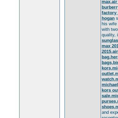
max,air
burberr
factory
hogan
s
his wife
with two
quality,
sungla
max 201
2015,ai
bag,her
bags,bi
kors,mi
outlet,
watch,m
michael
kors ou
sale,mi
purses,
shoes,m
and exp
recepti