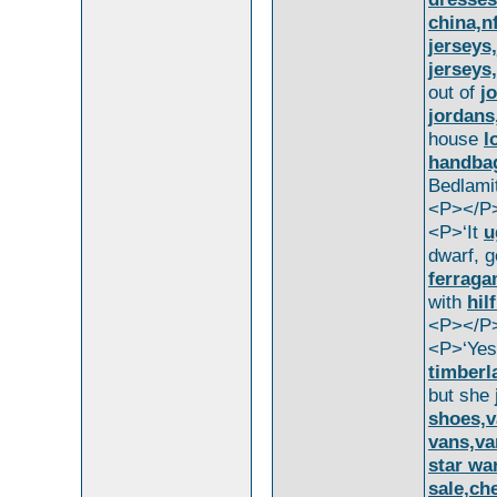
china,n
jerseys
jerseys
out of
j
jordans
house
l
handbag
Bedlami
<P></P
<P>‘It
u
dwarf, g
ferraga
with
hil
<P></P
<P>‘Ye
timberl
but she
shoes,v
vans,va
star wa
sale,ch