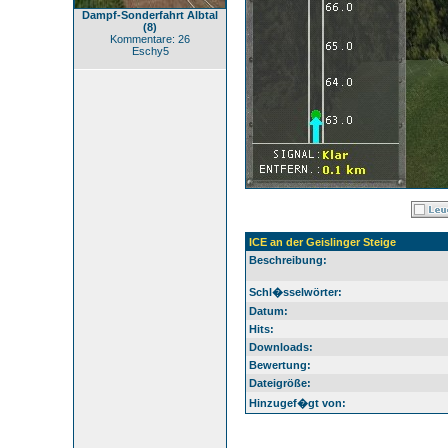
Dampf-Sonderfahrt Albtal
(8)
Kommentare: 26
Eschy5
ICE an der Geislinger Steige
Beschreibung:
Schl�sselwörter:
Datum:
Hits:
Downloads:
Bewertung:
Dateigröße:
Hinzugef�gt von: