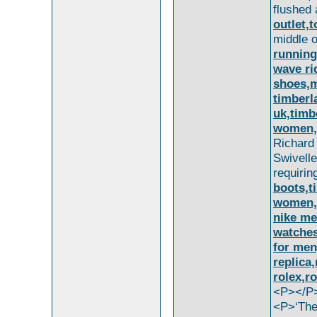
flushed 
outlet,
middle 
running
wave ri
shoes,m
timberl
uk,timb
women,t
Richar
Swivell
requiri
boots,t
women,t
nike me
watches
for men
replica
rolex,r
<P></P
<P>‘The