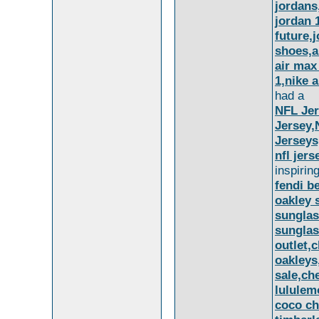
jordans,
jordan 
future,
shoes,a
air max
1,nike 
had a
NFL Jer
Jersey,
Jerseys
nfl jer
inspirin
fendi be
oakley 
sunglas
sunglas
outlet,
oakleys
sale,ch
lululem
coco ch