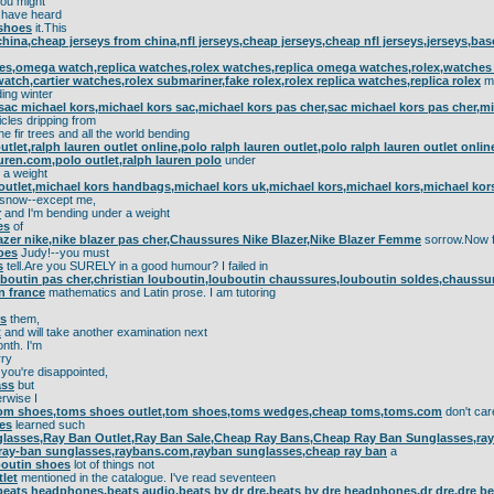
ou might
have heard
 shoes
it.This
china,cheap jerseys from china,nfl jerseys,cheap jerseys,cheap nfl jerseys,jerseys,bas
s,omega watch,replica watches,rolex watches,replica omega watches,rolex,watches f
watch,cartier watches,rolex submariner,fake rolex,rolex replica watches,replica rolex
m
ding winter
sac michael kors,michael kors sac,michael kors pas cher,sac michael kors pas cher,mi
icles dripping from
he fir trees and all the world bending
utlet,ralph lauren outlet online,polo ralph lauren outlet,polo ralph lauren outlet onli
auren.com,polo outlet,ralph lauren polo
under
a weight
outlet,michael kors handbags,michael kors uk,michael kors,michael kors,michael kor
snow--except me,
r
and I'm bending under a weight
es
of
lazer nike,nike blazer pas cher,Chaussures Nike Blazer,Nike Blazer Femme
sorrow.Now f
hoes
Judy!--you must
s
tell.Are you SURELY in a good humour? I failed in
uboutin pas cher,christian louboutin,louboutin chaussures,louboutin soldes,chauss
n france
mathematics and Latin prose. I am tutoring
rs
them,
t
and will take another examination next
nth. I'm
ry
 you're disappointed,
ass
but
rwise I
tom shoes,toms shoes outlet,tom shoes,toms wedges,cheap toms,toms.com
don't car
es
learned such
lasses,Ray Ban Outlet,Ray Ban Sale,Cheap Ray Bans,Cheap Ray Ban Sunglasses,ray b
,ray-ban sunglasses,raybans.com,rayban sunglasses,cheap ray ban
a
boutin shoes
lot of things not
tlet
mentioned in the catalogue. I've read seventeen
beats headphones,beats audio,beats by dr dre,beats by dre headphones,dr dre,dre bea