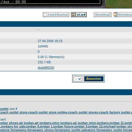
-
27.06.2006 18:15
118465
0
5.00 (1 Stimme(n))
232.7 KB
dodel88250
outlet
see if
coach outlet store,coach outlet store online,coach outlet stores,coach factory outlet
I
an't
jordan shoes,air jordan,air jordans,retro jordans,air jordan retro,jordans,jordan 11,jo
11,jordans for sale,jordan 4,jordan 1,jordan future,jordan 3,jordan 12,michael jordan s
vatore ferragamo,ferragamo shoes,ferragamo outlet,salvatore ferragamo outlet,ferra