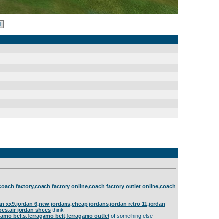
,coach factory,coach factory online,coach factory outlet online,coach
rdan xx9,jordan 6,new jordans,cheap jordans,jordan retro 11,jordan
hoes,air jordan shoes
think
gamo belts,ferragamo belt,ferragamo outlet
of something else