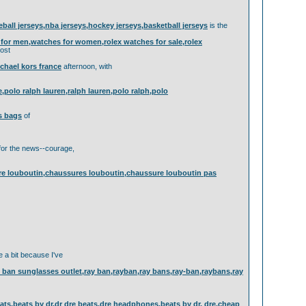
eball jerseys,nba jerseys,hockey jerseys,basketball jerseys
is the
or men,watches for women,rolex watches for sale,rolex
ost
chael kors france
afternoon, with
ne,polo ralph lauren,ralph lauren,polo ralph,polo
s bags
of
or the news--courage,
ure louboutin,chaussures louboutin,chaussure louboutin pas
e a bit because I've
an sunglasses outlet,ray ban,rayban,ray bans,ray-ban,raybans,ray
ts,beats by dr,dr dre beats,dre headphones,beats by dr. dre,cheap