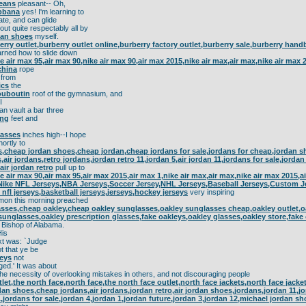
jeans
pleasant-- Oh,
bbana
yes! I'm learning to
te, and can glide
ut quite respectably all by
man shoes
myself.
erry outlet,burberry outlet online,burberry factory outlet,burberry sale,burberry han
arned how to slide down
ke air max 95,air max 90,nike air max 90,air max 2015,nike air max,air max,nike air max
china
rope
from
ics
the
ouboutin
roof of the gymnasium, and
I
n vault a bar three
ing
feet and
lasses
inches high--I hope
ortly to
,cheap jordan shoes,cheap jordan,cheap jordans for sale,jordans for cheap,jordan sho
air jordans,retro jordans,jordan retro 11,jordan 5,air jordan 11,jordans for sale,jorda
air jordan retro
pull up to
ke air max 90,air max 95,air max 2015,air max 1,nike air max,air max,nike air max 2015,
Nike NFL Jerseys,NBA Jerseys,Soccer Jersey,NHL Jerseys,Baseball Jerseys,Custom 
 nfl jerseys,basketball jerseys,jerseys,hockey jerseys
very inspiring
on this morning preached
sses,cheap oakley,cheap oakley sunglasses,oakley sunglasses cheap,oakley outlet,o
sunglasses,oakley prescription glasses,fake oakleys,oakley glasses,oakley store,fake
 Bishop of Alabama.
is
xt was: `Judge
t that ye be
seys
not
ged.' It was about
he necessity of overlooking mistakes in others, and not discouraging people
tlet,the north face,north face,the north face outlet,north face jackets,north face jack
rdan shoes,cheap jordans,air jordans,jordan retro,air jordan shoes,jordans,jordan 11,j
1,jordans for sale,jordan 4,jordan 1,jordan future,jordan 3,jordan 12,michael jordan sh