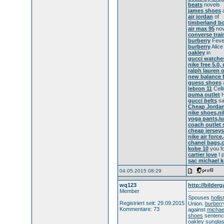
beats
novels
james shoes
a
air jordan
of
timberland b
air max 95
nov
converse trai
burberry
Feve
burberry
Alice
oakley
in
gucci watche
nike free 5.0,
ralph lauren o
new balance f
guess shoes
lebron 11
Celli
puma outlet
H
gucci belts
sa
Cheap Jordans
nike shoes,ni
yoga pants,lu
coach outlet 
cheap jerseys
nike air force
chanel bags,c
kobe 10
you fo
cartier love
I p
sac michael k
04.05.2015 08:29
wq123
http://bilderg
Member
Spouses
holli
Registriert seit: 29.09.2015
Union.
burberr
Kommentare: 73
against
michae
shoes
sentenc
oakley sungla