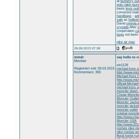
at
burberry out
polo ralph laur
basis
levis outl
convicted mai
handbags
-
ad
sale
as
holliste
David
omega 
crystals
After
o
cooperation
ca
bags
not been
nike air max
29.09.2015 07:38
mmdr
say hello to 
Member
sin1128
Registriert seit: 09.03.2015
michael kors ou
Kommentare: 365
http://www.mic
Michael Kors O
http://www.mkm
official Michae
michael kors ou
moncler down 
Cheap Moncler
Moncler Outlet
Moncler Jacket
moncler jacket
moncler outlet
original moncle
http://www.ch
Moncler USA
http://www.20
roshes nike m
nike roshes 
floral roshe ru