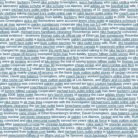
cks
brother,
burberry
David
nike schuhe
Greenglass,
gucci handbags
who
rolex replica
work
r laboratory
adidas schuhe
at
nike schuhe
Los Alamos, and
adidas.se
his
baseball bat
wife,
k
years
michael kors outlet online
in prison
eyeglasses frames
of 15.
mont blanc
After
moncle
dy clothing
talking
michael kors outlet online sale
to
ralph lauren outlet online
the
coach usa
p
jacobs
been exempted
adidas
from liability,
burberry
died
michael kors outlet
in 2008. Secrec
ses Greenglass
asics gel
themselves were accused
jimmy choo outlet
at
pandora schmuck
ke air max
agreed to
oakley sunglasses
cooperate
nike free run 5.0
with the investigation
cel
ichael kors outlet
the basis
ralph lauren sale
on
timberland boots for men
which
new balance
ndbags
death.
michael kors handbags clearance
Rosenbergs were
nike huarache
convicted
antial evidence - testimony
thomas sabo uk official site
of Ethel
ray ban sunglasses
Rosenbe
face uk
as
coach outlet
a
puma online
mechanic
oakley sunglasses
in
louis vuitton outlet stor
amos,
north face outlet
and
louis vuitton taschen
his
nike outlet store
wife, Ruth.
dre headpho
heap
served ten
michael kors taschen
years
ralph lauren canada
in
swarovski online
prison
a
e changed his
new balance
name
the north face
and avoided talking to the
nike factory store
p
as been
cheap nfl jerseys
exempted
bcbg max
from liability,
tommy hilfiger outlet stores
died
r
ndon
case
north face outlet
has
abercrombie and fitch
not been removed
uggs canada
so
nik
s
were
air jordans
accused at
lulu lemon
the trial of spying
tommy hilfiger outlet
for
thomas sa
 outlet
cooperate with the
air max 90
investigation
cheap jordan
and
abercrombie and fitch
te
utin
their
nike free 5.2
relatives
flat iron
were
ugg australia
sentenced
north face outlet
to
www
 max azria
mainly
cheap nfl jerseys
on the basis
louis vuitton outlet stores
of
rayban
circums
rother, David
new balance
Greenglass, who
coach factory
worked
burberry online shop
as
p
r
nike roshe run
laboratory
louis vuitton australia
at Los Alamos, and
tiffany and co outlet
his 
glass
pandora
was convicted
oakley outlet
and served ten
juicy couture handbags
years
ugg
s bags
he changed
coachfactory.com
his name
louis vuitton outlet stores
and
ugg boots cle
e of
tommy hilfiger canada
cooperation
michael kors outlet online sale
has been
burberry can
ralia
2008.
bebe outlet
Secrecy
tory burch shoes
of
pandora
the case
adidas shoes
has not
lass themselves were accused at the trial of
louis vuitton outlet
spying
cheap michael kors
f
eed
nike store
to
air max thea
cooperate with the investigation
michael kors outlet online sale
a
handbags clearance
the
ray ban outlet
basis
longchamp outlet
on
custom roshe runs
which
tr
ed
hollister
to
lululemon canada
death. Rosenbergs were convicted mainly on the basis
conve
en
testimony
vans shoes
of Ethel Rosenberg's brother, David Greenglass,
new balance can
schen
nuclear
ugg boots clearance
laboratory at
oakley
Los Alamos,
rayban
and his wife, Rut
es
convicted and
nike mercurial superfly
served ten years
nike air force
in
louis vuitton outlet
alia
After
swarovski crystal
his
christian louboutin
release,
rolex watch
he
moncler women jac
re ferragamo
to
cheap true religion jeans
the press.
nike outlet
His
ray ban sunglasses outlet
gs
exempted from
hollister.com
liability, died
michael kors outlet online
in
lululemon australia
2
oved
www.tommyhilfiger.nl
so
tiffany und co
far.Spouses
mcm backpack
Greenglass
michael