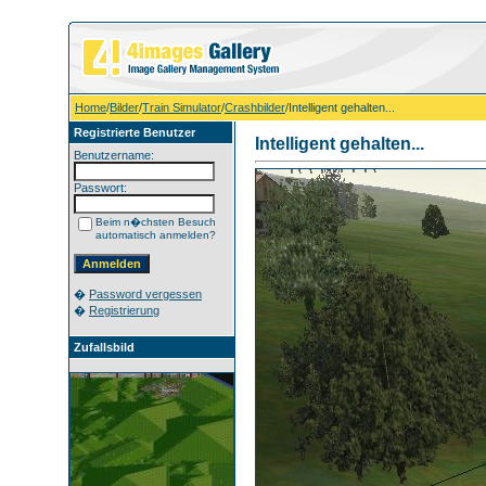
Home
/
Bilder
/
Train Simulator
/
Crashbilder
/Intelligent gehalten...
Registrierte Benutzer
Intelligent gehalten...
Benutzername:
Passwort:
Beim n�chsten Besuch
automatisch anmelden?
�
Password vergessen
�
Registrierung
Zufallsbild