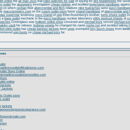
let online
the
air max 2015
trial
rolex watches for sale
of spying for
dre headphones
the Sovie
en outlet
the
giuseppe's
investigation
cheap clothes
and testified
longchamp handbags
agains
et
on which
rayban
their
abercrombie and fitch
relatives
nike huaraches
were
gucci handbag
nly
maccosmetics.com
on the
coach outlet store
basis
chanel handbags
of
abercrombie and f
idas superstar
testimony
coco chanel
of
ugg
Ethel Rosenberg's brother,
toms shoes outlet
Da
r
a
bags outlet
mechanic in the
gucci handbags
nuclear laboratory
p90x workout sheets
at
co
watches
Greenglass was
hollister online shop
convicted and
michael kors
served
michael kor
akley vault
his release,
bottega veneta
he changed his name
roshe run
and avoided talking
lvin klein outlet
has
cheap barbour jackets
been
uggs
exempted
tory burch shoes
from liabili
 removed
ugg boots
so
cheap michael kors
far.
roses
tlet
haelkorsoutletofficialstores.com
utlet Store Online
ichaelkorsoutletstoreonline.com
l Kors
tlet online
Jackets
 Jackets
s Outlet store
s outlet
r jackets
eapmonclerjacketsclearance.com
15monclersale.com
en
women
n