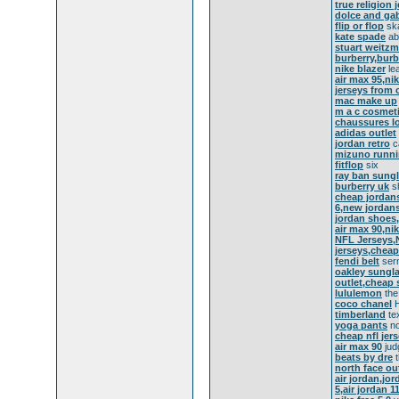
true religion 
dolce and ga
flip or flop
ska
kate spade
abo
stuart weitz
burberry,burb
nike blazer
le
air max 95,ni
jerseys from 
mac make up
m a c cosmet
chaussures l
adidas outlet
jordan retro
ca
mizuno runn
fitflop
six
ray ban sung
burberry uk
sh
cheap jordans
6,new jordans,
jordan shoes,
air max 90,ni
NFL Jerseys,
jerseys,cheap
fendi belt
serm
oakley sungla
outlet,cheap 
lululemon
the
coco chanel
H
timberland
te
yoga pants
no
cheap nfl jer
air max 90
jud
beats by dre
t
north face ou
air jordan,jo
5,air jordan 1