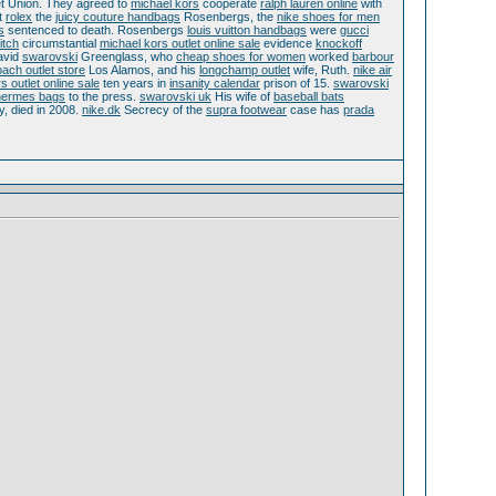
t Union. They agreed to
michael kors
cooperate
ralph lauren online
with
t
rolex
the
juicy couture handbags
Rosenbergs, the
nike shoes for men
s
sentenced to death. Rosenbergs
louis vuitton handbags
were
gucci
itch
circumstantial
michael kors outlet online sale
evidence
knockoff
vid
swarovski
Greenglass, who
cheap shoes for women
worked
barbour
ach outlet store
Los Alamos, and his
longchamp outlet
wife, Ruth.
nike air
s outlet online sale
ten years in
insanity calendar
prison of 15.
swarovski
hermes bags
to the press.
swarovski uk
His wife of
baseball bats
ty, died in 2008.
nike.dk
Secrecy of the
supra footwear
case has
prada