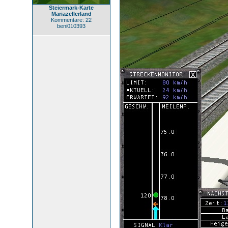
Steiermark-Karte
Mariazellerland
Kommentare: 22
beni010393