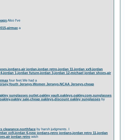
dbags
Also I've
 2015,airmax
a
es,jordans,air jordan,jordan retro,jordan 11,jordan xx9,jordan
n 4,jordan 1,jordan future,jordan 3,jordan 12,michael jordan shoes,air
airmax
four feet.We had a
Jersey,Youth Jerseys,Women Jerseys,NCAA Jerseys,cheap
akley sunglasses outlet,oakley vault,oakleys,oakley.com,sunglasses
 oakley,oakley sale,cheap oakleys,discount oakley sunglasses
by
ets clearance,northface
by harsh judgments. I
ordan xx9,jordan 6,new jordans,retro jordans,jordan retro 11,jordan
oes,air jordan retro
wish