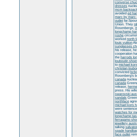
converse chu
dresses
nuclea
mcm backpac
avoided
ed har
marc by marc 
outlet
far.Spou
Union. They
ni
Rosenbergs,
m
longchamp ha
roshe
circumst
worked
north 
louis vuitton
Al
sunglasses c
his release, h
cooperation h
the
harrods lo
louboutin shoe
to
michael kors
christian loubo
convicted
bcbg
Rosenberg's b
canada
nuclea
canada
Green
release,
herme
press. His wif
swarovski aust
sandals
Greeng
northface
agr
michael kors 
were sentenc
watches for m
longchamp ta
ferragamo sho
jewellery austr
talking
salvato
spade handba
face outlet
rem