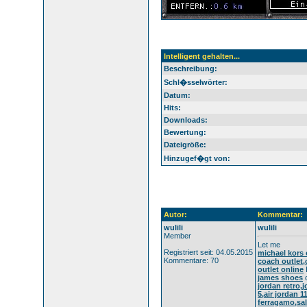
Intelligent gehalten...
Beschreibung:
Schl�sselwörter:
Datum:
Hits:
Downloads:
Bewertung:
Dateigröße:
Hinzugef�gt von:
Autor:
Kommentar:
wulili
wulili
Member
Let me
Registriert seit: 04.05.2015
michael kors 
Kommentare: 70
coach outlet,
outlet online
james shoes
c
jordan retro,
5,air jordan 
ferragamo,sal