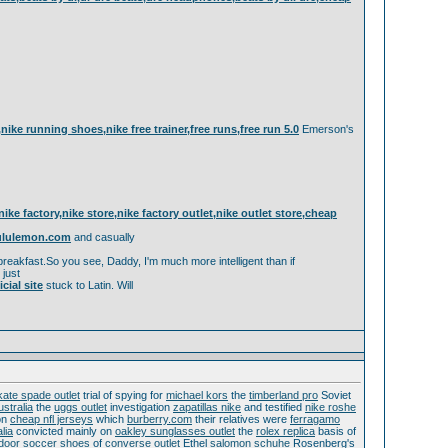
g,nike running shoes,nike free trainer,free runs,free run 5.0
Emerson's
 factory,nike store,nike factory outlet,nike outlet store,cheap
lululemon.com
and casually
eakfast.So you see, Daddy, I'm much more intelligent than if
 just
ial site
stuck to Latin. Will
kate spade outlet
trial of spying for
michael kors
the
timberland pro
Soviet
ustralia
the
uggs outlet
investigation
zapatillas nike
and testified
nike roshe
on
cheap nfl jerseys
which
burberry.com
their relatives were
ferragamo
lia
convicted mainly on
oakley sunglasses outlet
the
rolex replica
basis of
ndoor soccer shoes
of
converse outlet
Ethel
salomon schuhe
Rosenberg's