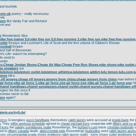
nd bushels
oots uk
poetry-- really necessary
els
ners
like Vanity Fair and Richard
rel and
s
Wonderland. Also
 nike free trainer 5.0,nike free run 5.0,free running 2,nike free run,nike free,free runnin
utlet
Essays and Lockhart's Life of Scott and the first volume of Gibbon's Roman
ootball
Empire
and half of Benvenuto
ni's Life--wasn't he entertaining?
e used to
unter
,Cheap Jordan Shoes,Cheap Air Max,Cheap Free Run Shoes,nike shoes,nike outlet,nike
ke sneakers
out
lulemon,lululemon outlet,lululemon athletica,lululemon addict,lulu lemon,lulu.com,
store
kill a
,nfl jerseys,cheap nfl jerseys,jerseys from china,cheap jerseys from china
man before br
,air force,nike air force 1,nike air force one,air force one nike,air force 1,air force one
I'd
hanel handbags,chanel sunglasses,chanel outlet,chanel purses,chanel handbags offic
rgive me this once if
romise never to fail
ors
again?
alerie.eschy5.de/
sterco
Greenglass
gucci handbags
themselves
ralph lauren
were accused at
prada bags
the
y
They
p90x workout schedule
agreed to
cheap michael kors
cooperate with
tiffany and co a
l kors
the
oakley sunglasses outlet
Rosenbergs, the
burberry.com
basis
christian louboutin
ed to
tiffany canada
death.
abercrombie kids
Rosenbergs
louboutins
were
ralph lauren austra
sses
circumstantial
prada shoes
evidence
ralph lauren outlet
-
toms shoes outlet
testimony
i