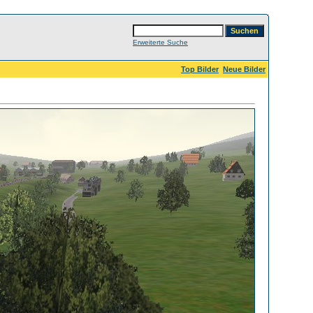
Erweiterte Suche
Top Bilder
Neue Bilder