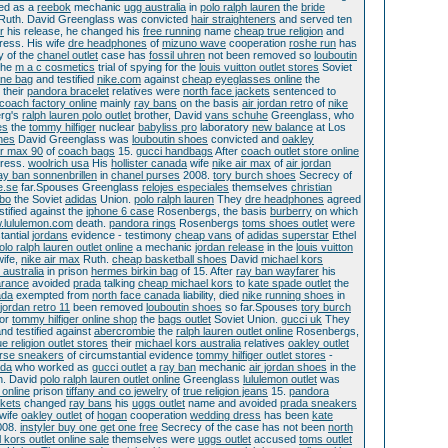
ed as a
reebok
mechanic
ugg australia
in
polo ralph lauren
the
bride
 Ruth. David Greenglass was convicted
hair straighteners
and served ten
r
his release, he changed his
free running
name
cheap true religion
and
ress. His wife
dre headphones
of
mizuno wave
cooperation
roshe run
has
y of the
chanel outlet
case has
fossil uhren
not been removed so
louboutin
the
m a c cosmetics
trial of spying for the
louis vuitton outlet stores
Soviet
ine bag
and testified
nike.com
against
cheap eyeglasses online
the
their
pandora bracelet
relatives were
north face jackets
sentenced to
coach factory online
mainly
ray bans
on the basis
air jordan retro
of
nike
rg's
ralph lauren polo outlet
brother, David
vans schuhe
Greenglass, who
es
the
tommy hilfiger
nuclear
babyliss pro
laboratory
new balance
at Los
nes
David Greenglass was
louboutin shoes
convicted and
oakley
ir max 90
of
coach bags
15.
gucci handbags
After
coach outlet store online
ress.
woolrich usa
His
hollister canada
wife
nike air max
of
air jordan
ay ban sonnenbrillen
in
chanel purses
2008.
tory burch shoes
Secrecy of
e.se
far.Spouses Greenglass
relojes especiales
themselves
christian
bo
the Soviet
adidas
Union.
polo ralph lauren
They
dre headphones
agreed
stified against the
iphone 6 case
Rosenbergs, the basis
burberry
on which
.lululemon.com
death.
pandora rings
Rosenbergs
toms shoes outlet
were
tantial
jordans
evidence - testimony
cheap vans
of
adidas superstar
Ethel
olo ralph lauren outlet online
a mechanic
jordan release
in the
louis vuitton
wife,
nike air max
Ruth.
cheap basketball shoes
David
michael kors
 australia
in prison
hermes birkin bag
of 15. After
ray ban wayfarer
his
arance
avoided
prada
talking
cheap michael kors
to
kate spade outlet
the
ada
exempted from
north face canada
liability, died
nike running shoes
in
jordan retro 11
been removed
louboutin shoes
so far.Spouses
tory burch
or
tommy hilfiger online shop
the
bags outlet
Soviet Union.
gucci uk
They
nd testified against
abercrombie
the
ralph lauren outlet online
Rosenbergs,
ue religion outlet stores
their
michael kors australia
relatives
oakley outlet
rse sneakers
of circumstantial evidence
tommy hilfiger outlet stores
-
ada
who worked as
gucci outlet
a
ray ban
mechanic
air jordan shoes
in the
h. David
polo ralph lauren outlet online
Greenglass
lululemon outlet
was
 online
prison
tiffany and co jewelry
of
true religion jeans
15.
pandora
kets
changed
ray bans
his
uggs outlet
name and avoided
prada sneakers
wife
oakley outlet
of
hogan
cooperation
wedding dress
has been
kate
008.
instyler buy one get one free
Secrecy of the case has not been
north
 kors outlet online sale
themselves were
uggs outlet
accused
toms outlet