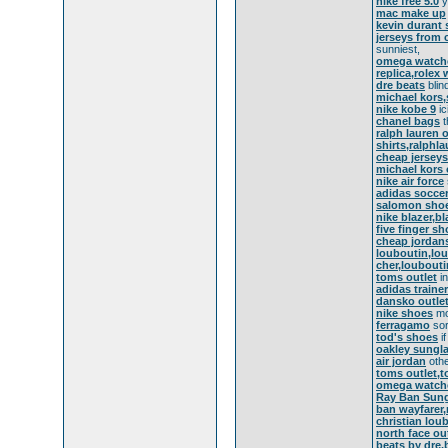
nike free 5.0
y
mac make up
kevin durant
jerseys from 
sunniest,
omega watche
replica,rolex 
dre beats
blin
michael kors,
nike kobe 9
ic
chanel bags
t
ralph lauren o
shirts,ralphl
cheap jerseys
michael kors 
nike air force
adidas socce
salomon sho
nike blazer,b
five finger s
cheap jordan
louboutin,lo
cher,loubouti
toms outlet
in
adidas traine
dansko outle
nike shoes
mo
ferragamo
sor
tod's shoes
if
oakley sungl
air jordan
othe
toms outlet,
omega watch
Ray Ban Sung
ban wayfarer
christian lou
north face ou
beats by dre,