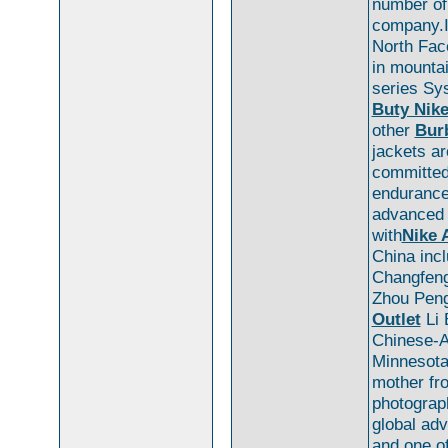
number o
company.I
North Fac
in mountai
series S
Buty Nike
other
Burb
jackets ar
committed
endurance 
advanced 
with
Nike 
China inc
Changfeng
Zhou Peng
Outlet
Li 
Chinese-A
Minnesota
mother fro
photograp
global adv
and one o