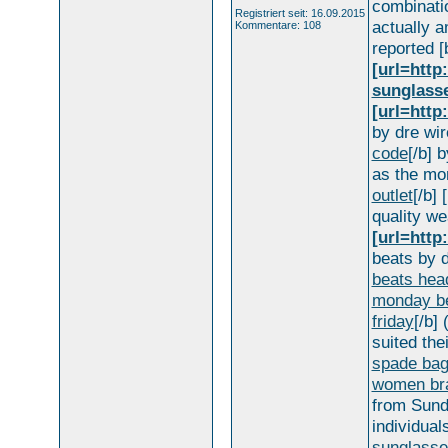
combinati
Registriert seit: 16.09.2015
actually 
Kommentare: 108
reported [
[url=htt
sunglass
[url=http
by dre wire
code
[/b] 
as the mo
outlet
[/b] 
quality wea
[url=http
beats by d
beats hea
monday be
friday
[/b] 
suited the
spade bag
women bra
from Sunda
individuals
sunglasse