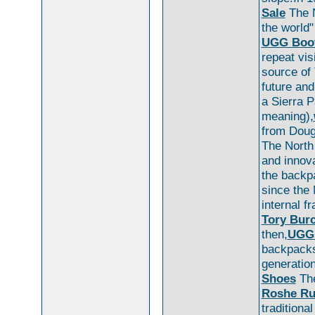
Sale
The N
the world"
UGG Boot
repeat vis
source of
future and
a Sierra P
meaning),
from Doug
The North
and innova
the backp
since the
internal 
Tory Burc
then,
UGG
backpack
generation
Shoes
The
Roshe R
traditiona