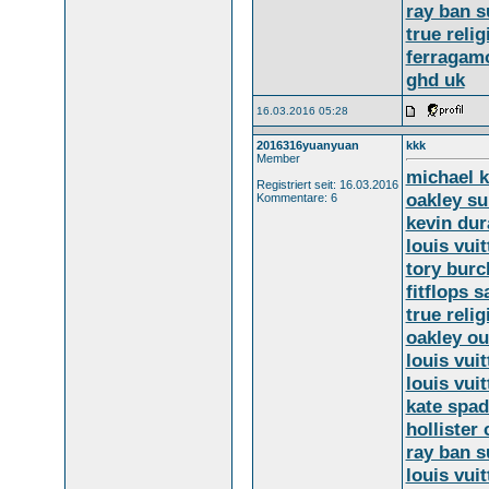
ray ban s
true relig
ferragam
ghd uk
16.03.2016 05:28
2016316yuanyuan
kkk
Member
michael 
Registriert seit: 16.03.2016
oakley s
Kommentare: 6
kevin dur
louis vuit
tory burc
fitflops s
true relig
oakley ou
louis vui
louis vui
kate spad
hollister 
ray ban s
louis vui