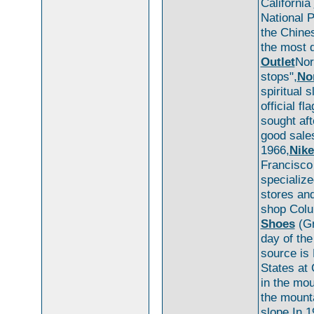
California
National P
the Chines
the most d
Outlet
Nor
stops",
No
spiritual 
official fl
sought aft
good sales
1966,
Nike
Francisc
specializ
stores an
shop Colu
Shoes
(Gr
day of th
source is
States at 
in the mou
the mounta
slope.In 1