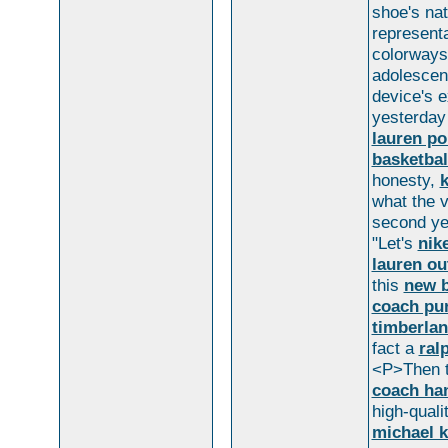
shoe's na
representa
colorways
adolescen
device's 
yesterday 
lauren po
basketbal
honesty,
k
what the v
second ye
"Let's
nik
lauren ou
this
new b
coach pu
timberlan
fact a
ral
<P>Then t
coach ha
high-qual
michael k