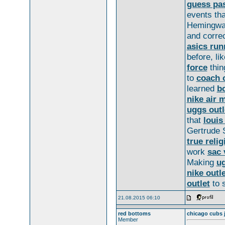
guess pa
events th
Hemingw
and correc
asics run
before, li
force
thin
to
coach o
learned
b
nike air 
uggs outl
that
louis
Gertrude 
true relig
work
sac 
Making
ug
nike outle
outlet
to s
21.08.2015 06:10
red bottoms
chicago cubs 
Member