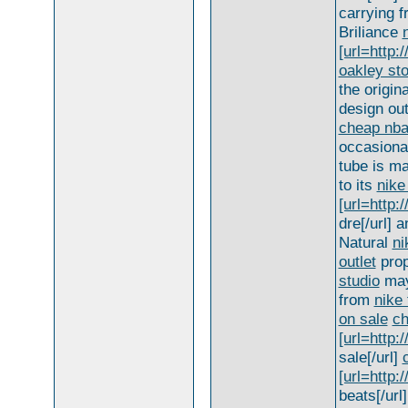
carrying 
Briliance
[url=http:
oakley st
the origin
design out
cheap nba
occasiona
tube is m
to its
nike
[url=http
dre[/url] 
Natural
ni
outlet
prop
studio
may
from
nike 
on sale
ch
[url=http:
sale[/url]
[url=http:
beats[/url