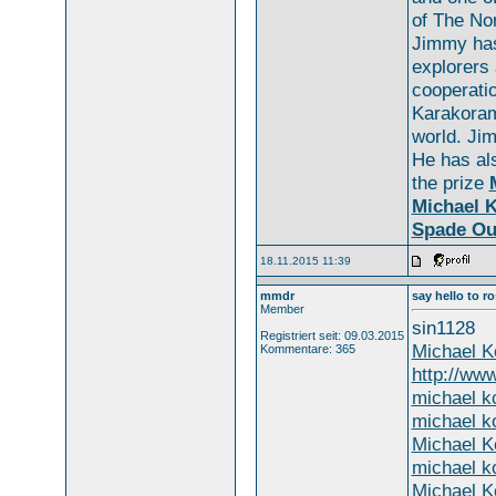
of The Nor
Jimmy has
explorers 
cooperati
Karakoram
world. Ji
He has a
the prize
Michael K
Spade Ou
18.11.2015 11:39
mmdr
say hello to r
Member
sin1128
Registriert seit: 09.03.2015
Michael K
Kommentare: 365
http://ww
michael ko
michael ko
Michael K
michael ko
Michael K