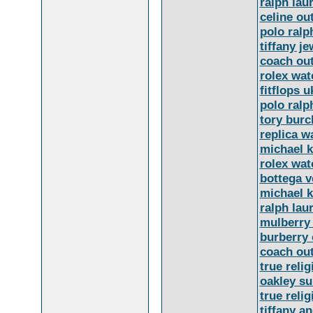
ralph lau
celine out
polo ralp
tiffany je
coach out
rolex wat
fitflops u
polo ralp
tory burc
replica w
michael k
rolex wat
bottega v
michael k
ralph lau
mulberry
burberry 
coach out
true relig
oakley s
true relig
tiffany a