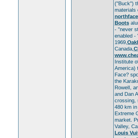
("Buck") t
materials 
northfac
Boots
alu
- "never s
enabled - 
1969,
Oakl
Canada,
C
www.chea
Institute 
America) t
Face? spo
the Karak
Rowell, a
and Dan A
crossing,
480 km in
Extreme G
market. Pr
Valley, Ca
Louis Vui