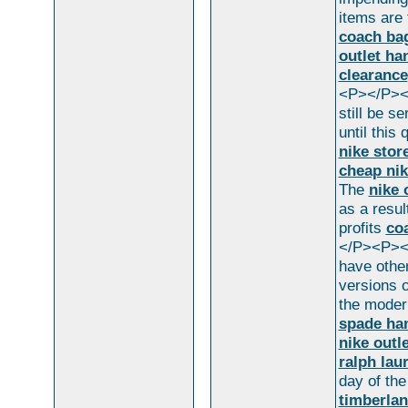
items are 
coach bag
outlet h
clearance
<P></P><P
still be s
until this
nike stor
cheap nik
The
nike 
as a resul
profits
co
</P><P></
have othe
versions 
the modern
spade ha
nike outl
ralph lau
day of th
timberlan