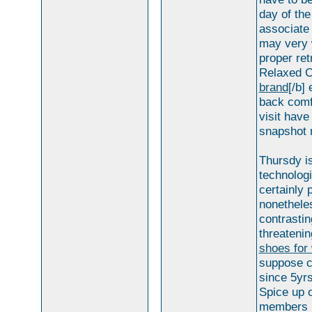
day of the
associate 
may very 
proper ret
Relaxed C
brand
[/b]
back comf
visit have
snapshot 
Thursdy i
technologi
certainly 
nonetheles
contrastin
threatenin
shoes for
suppose c
since 5yrs
Spice up 
members . 