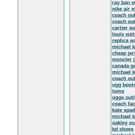
ray ban s
nike air 
coach out
coach out
cartier w
louis vuit
replica w
michael 
cheap jer
moncler j
canada go
michael k
coach out
ugg boot
toms
uggs outl
coach fac
kate spad
michael k
oakley s
kd shoes