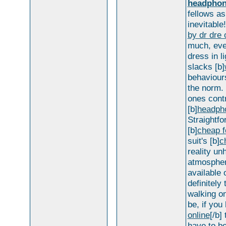
headpho
fellows as
inevitable
by dr dre 
much, even
dress in l
slacks [b]
behaviours
the norm.
ones contr
[b]
headpho
Straightfo
[b]
cheap f
suit's [b]
c
reality u
atmosphere
available 
definitely
walking on
be, if you 
online
[/b]
have to be