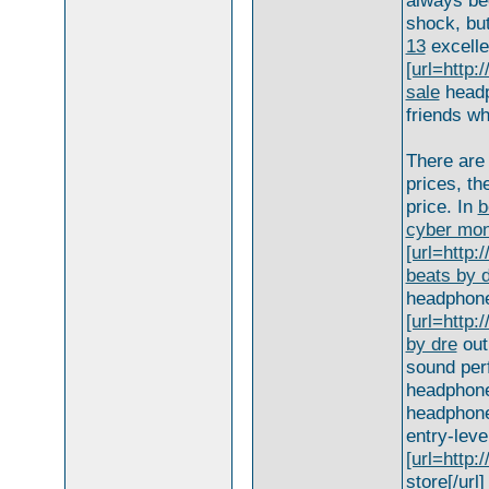
always be
shock, but
13
excelle
[url=http
sale
headph
friends wh
There are 
prices, th
price. In
b
cyber mon
[url=http
beats by d
headphon
[url=http
by dre
outl
sound per
headphones
headphones
entry-lev
[url=http
store[/url]