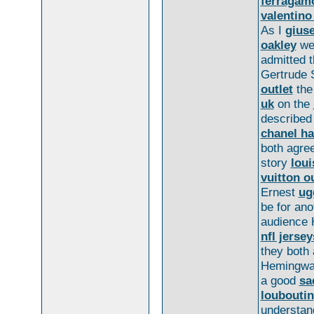
ferragam
valentino
As I
giuse
oakley
we
admitted 
Gertrude S
outlet
th
uk
on the
described
chanel h
both agre
story
loui
vuitton ou
Ernest
ug
be for an
audience
nfl jersey
they both
Hemingwa
a good
sa
louboutin
understan