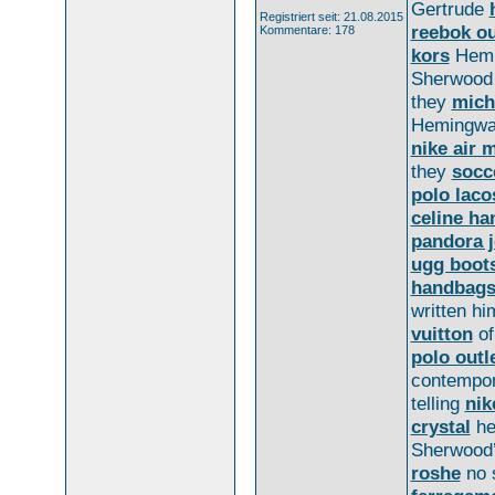
Gertrude
Registriert seit: 21.08.2015
reebok ou
Kommentare: 178
kors
Hemi
Sherwoo
they
mich
Hemingwa
nike air 
they
socc
polo laco
celine h
pandora j
ugg boot
handbag
written hi
vuitton
of
polo outl
contempo
telling
nik
crystal
he
Sherwood’
roshe
no 