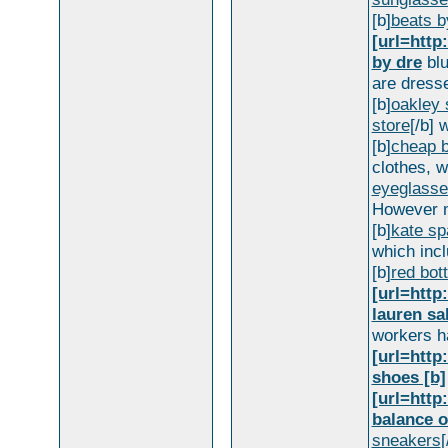
[b]
beats b
[url=http
by dre
blu
are dresse
[b]
oakley 
store
[/b] 
[b]
cheap b
clothes, wi
eyeglasse
However m
[b]
kate sp
which incl
[b]
red bot
[url=http
lauren sa
workers h
[url=htt
shoes [b]
[url=htt
balance o
sneakers
[