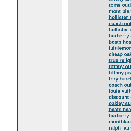
toms outl
mont bla
hollister 
coach out
hollister 
burberry 
beats he
lululemo
cheap oa
true relig
tiffany ou
tiffany je
tory burc
coach out
louis vui
discount 
oakley s
beats he
burberry 
montblan
ralph lau