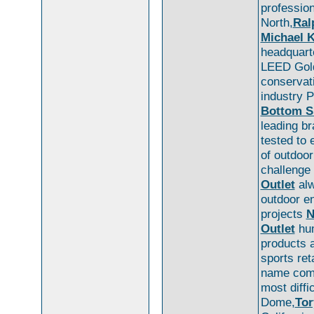
professio
North,
Ral
Michael K
headquarte
LEED Gold
conservat
industry 
Bottom S
leading br
tested to 
of outdoo
challenge 
Outlet
alw
outdoor e
projects
N
Outlet
hum
products 
sports ret
name come
most diffi
Dome,
Tor