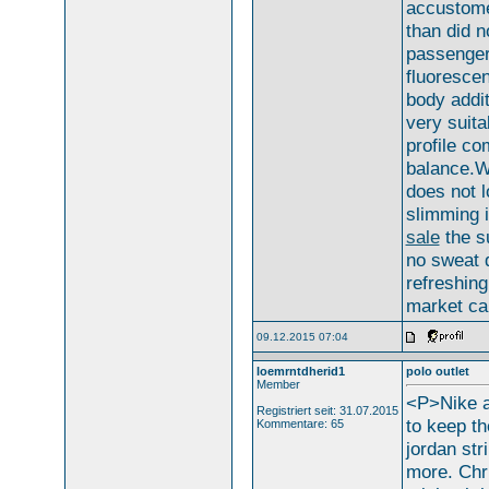
accustome
than did n
passengers
fluorescen
body addit
very suita
profile co
balance.W
does not 
slimming 
sale
the s
no sweat d
refreshing
market ca
09.12.2015 07:04
loemrntdherid1
polo outlet
Member
<P>Nike a
Registriert seit: 31.07.2015
to keep t
Kommentare: 65
jordan str
more. Chr