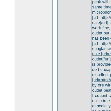
peak will
same time
microphone
[url=http
sale[/url]
work fine,
outlet
but 
has been 
[url=http:
sunglasses
nike [url=
outlet[/ur
is provide
soft
cheap
excellent
[url=http:
by dre wir
outlet
bea
frequent 
our prime 
especially