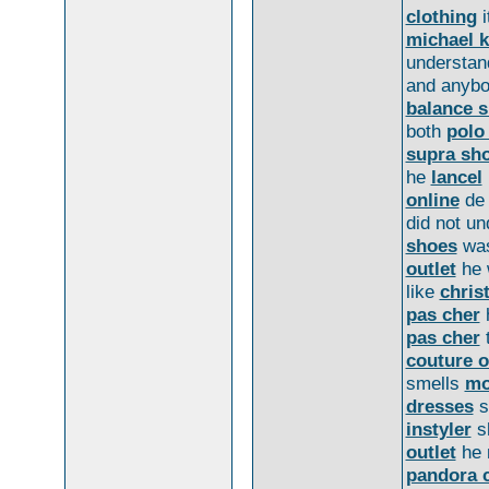
clothing
i
michael k
understand
and anyb
balance 
both
polo 
supra sh
he
lancel
online
d
did not u
shoes
was
outlet
he 
like
chris
pas cher
h
pas cher
couture o
smells
mo
dresses
s
instyler
s
outlet
he n
pandora 