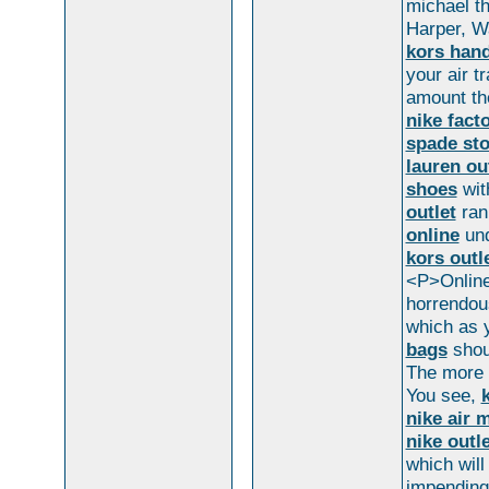
michael th
Harper, W
kors han
your air t
amount t
nike fact
spade sto
lauren ou
shoes
wi
outlet
ran 
online
und
kors outl
<P>Online 
horrendou
which as y
bags
shoul
The more d
You see,
nike air 
nike outle
which will
impending