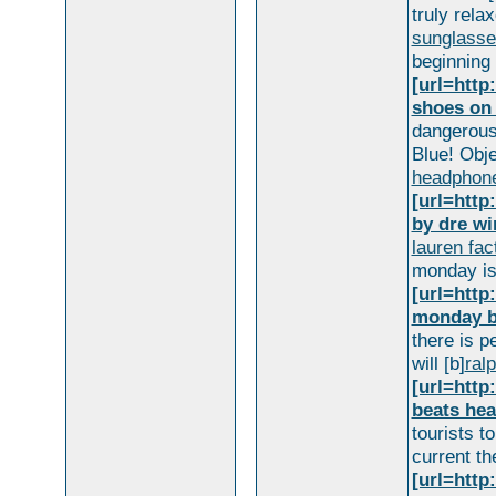
truly rela
sunglasse
beginning 
[url=htt
shoes on 
dangerous
Blue! Obje
headphon
[url=htt
by dre wi
lauren fac
monday is 
[url=htt
monday b
there is p
will [b]
ralp
[url=htt
beats he
tourists t
current th
[url=http