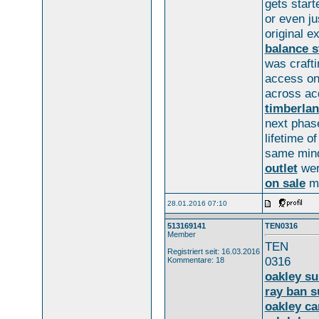
gets start
or even j
original 
balance s
was crafti
access on
across ac
timberlan
next phas
lifetime o
same min
outlet
wer
on sale
m
28.01.2016 07:10
513169141
TEN0316
Member
TEN
Registriert seit: 16.03.2016
0316
Kommentare: 18
oakley s
ray ban s
oakley c