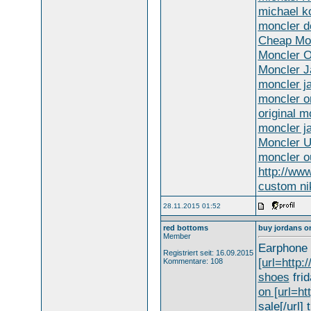
michael ko
moncler d
Cheap Mon
Moncler O
Moncler J
moncler ja
moncler on
original m
moncler j
Moncler 
moncler ou
http://ww
custom ni
28.11.2015 01:52
red bottoms
buy jordans o
Member
Earphone 
Registriert seit: 16.09.2015
[url=http:
Kommentare: 108
shoes
frid
on [url=ht
sale[/url]