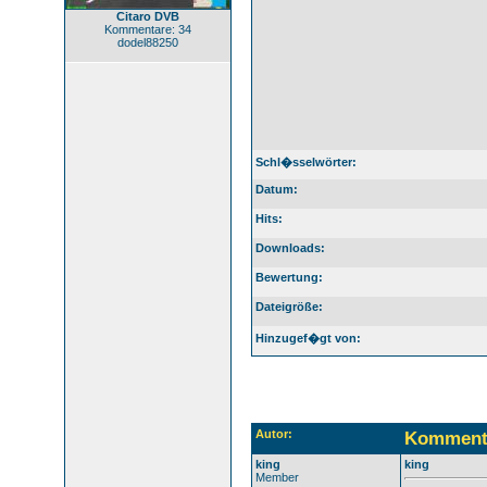
Citaro DVB
Kommentare: 34
dodel88250
Schl�sselwörter:
Datum:
Hits:
Downloads:
Bewertung:
Dateigröße:
Hinzugef�gt von:
Autor:
Komment
king
king
Member