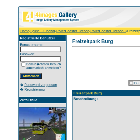
Home
/
Spiele - Zubehör
/
RollerCoaster Tycoon
/
RollerCoaster Tycoon 2
/Freizeit
Registrierte Benutzer
Freizeitpark Burg
Benutzername:
Passwort:
Beim n�chsten Besuch
automatisch anmelden?
�
Password vergessen
�
Registrierung
Freizeitpark Burg
Beschreibung:
Zufallsbild