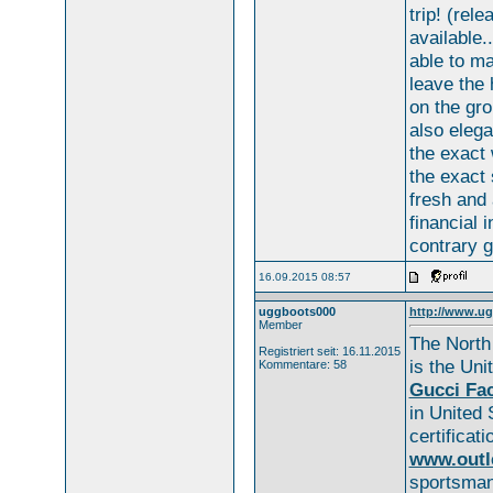
trip! (rel
available.
able to m
leave the
on the gr
also elega
the exact
the exact
fresh and 
financial i
contrary g
16.09.2015 08:57
uggboots000
http://www.ug
Member
The North
Registriert seit: 16.11.2015
is the Uni
Kommentare: 58
Gucci Fac
in United
certificat
www.outl
sportsman