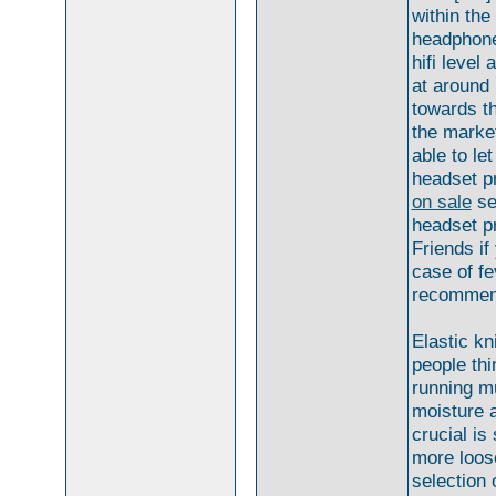
within the
headphone
hifi level
at around
towards th
the marke
able to le
headset pr
on sale
se
headset pr
Friends if
case of fe
recommend
Elastic kn
people thi
running m
moisture a
crucial is
more loose
selection 