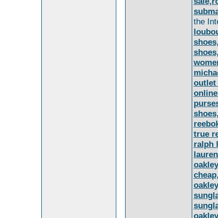
sale,r
submar
the In
loubou
shoes,
shoes,
women
michae
outlet
online
purse
shoes
reebok
true r
ralph 
lauren
oakley
cheap,
oakley
sungla
sungla
oakley