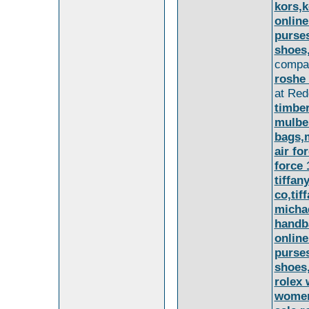
kors,k
online
purse
shoes
compan
roshe 
at Red
timbe
mulbe
bags,
air fo
force 
tiffan
co,tif
michae
handba
online
purse
shoes
rolex 
women