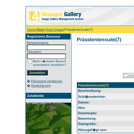
Home
/
Bilder
/
Hotel Gigant
/Präsidentensuite(7)
Registrierte Benutzer
Präsidentensuite(7)
Benutzername:
Passwort:
Beim n�chsten Besuch
automatisch anmelden?
�
Password vergessen
Präsidentensuite(7)
�
Registrierung
Beschreibung:
Zufallsbild
Schl�sselwörter:
Datum:
Hits:
Downloads:
Bewertung:
Dateigröße:
Hinzugef�gt von: