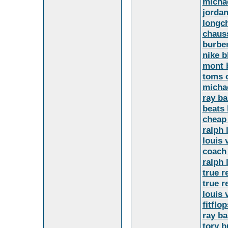
micha
jordan
longc
chaus
burber
nike b
mont 
toms o
michae
ray ba
beats 
cheap
ralph 
louis 
coach 
ralph 
true r
true r
louis 
fitflop
ray b
tory b