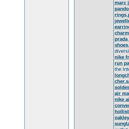
marc 
pando
rings,
jewel
earrin
charm
prada
shoes
diversi
nike f
run pa
the In
longc
cher,
solde
air m
nike a
conve
hollis
oakle
sungla