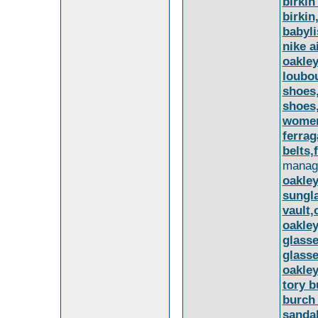
birki
birkin
babyli
nike a
oakle
loubou
shoes,
shoes,
women
ferra
belts,
manag
oakley
sungl
vault,
oakley
glasse
glasse
oakley
tory b
burch 
sandal