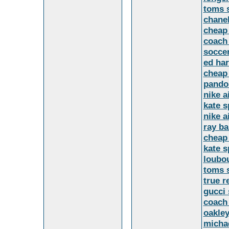
toms 
chane
cheap
coach 
soccer
ed ha
cheap 
pandor
nike a
kate s
nike a
ray b
cheap
kate s
loubo
toms 
true r
gucci 
coach 
oakley
micha