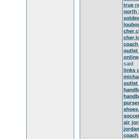
true r
north 
soldes
loubou
cher,c
cher,l
coach 
outlet
online
said
links 
michae
outlet
handba
handb
purse
shoes
soccer
air jo
jordan
coach 