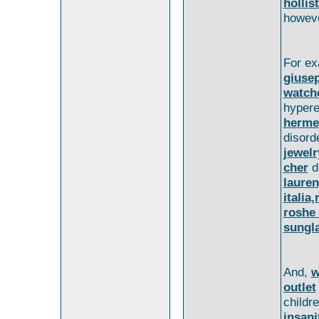
hollis
howeve
For e
giusep
watch
hyper
herme
disord
jewelr
cher
d
lauren
italia,
roshe
sungl
And,
w
outlet
childr
insani