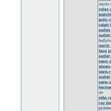
racist
rolex 
watche
polo r
ralph 
outlet
outlet
bullyin
north 
face j
outlet
vans s
shoes,
vans,r
outlet
vans,v
herme
on
nike r
ray b
proble