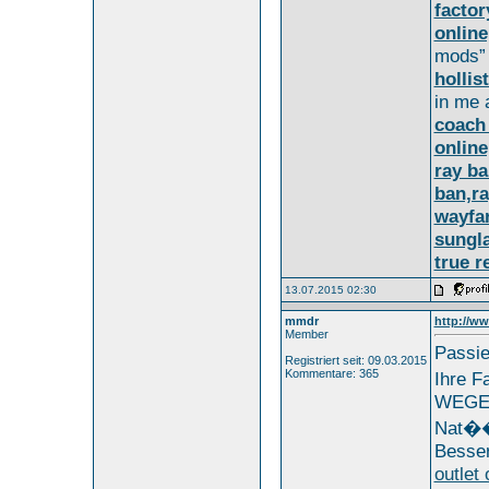
factor
online
mods”
hollis
in me 
coach 
online
ray ba
ban,ra
wayfa
sungl
true r
13.07.2015 02:30
mmdr
http://ww
Member
Passie
Registriert seit: 09.03.2015
Kommentare: 365
Ihre 
WEG
Nat��r
Besser
outlet 