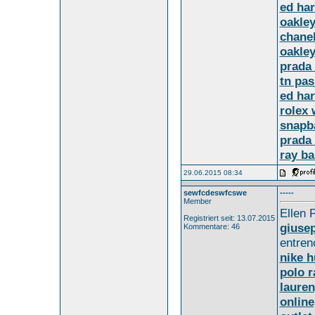
ed har
oakley
chane
oakley
prada
tn pas
ed har
rolex 
snapb
prada 
ray b
29.06.2015 08:34
sewfcdeswfcswe
-----
Member
Ellen 
Registriert seit: 13.07.2015
giusep
Kommentare: 46
entren
nike 
polo r
lauren
online