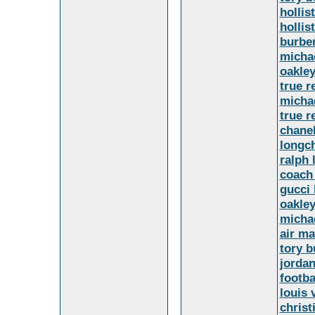
hollis
hollis
burber
micha
oakley
true r
micha
true r
chanel
longc
ralph 
coach 
gucci
oakle
micha
air ma
tory b
jorda
footba
louis 
christ