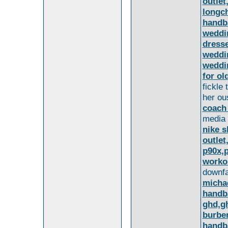
outlet
longc
handb
weddi
dress
weddi
weddi
for ol
fickle
her ou
coach
media
nike s
outlet
p90x,
worko
downfal
michae
handb
ghd,gh
burber
handba