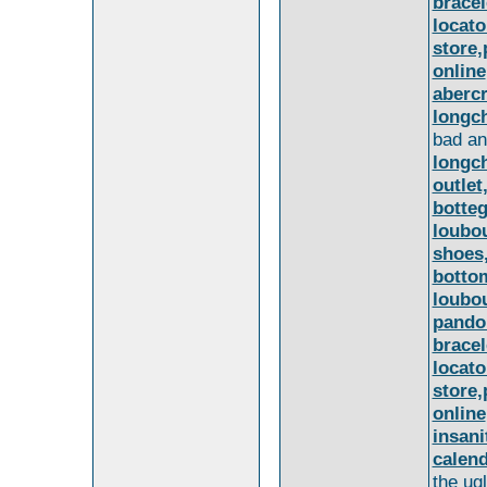
bracel
locat
store,
online
aberc
longc
bad an
longc
outle
botteg
loubou
shoes,
bottom
loubou
pando
bracel
locat
store,
online
insani
calend
the ug