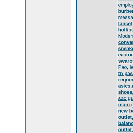
employ
burber
messa
lancel
hollis
Moder
conve
sneake
easton
swaro
Pao, le
tn pas
requin
asics,
shoes,
sac gu
main 
new b
outlet
balan
outle