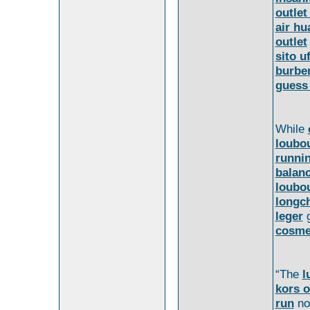
outlet
air hu
outlet
sito u
burber
guess
While
loubo
runni
balan
loubo
longc
leger
cosme
“The
l
kors o
run
no