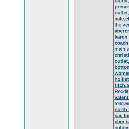
outlet
prescr
outlet
sale,c
the ve
aberc
karen 
coach 
main 
christ
outlet
bottom
women
hollis
fitch,
Reddit
valent
follow
north 
sac l
cher,
solde