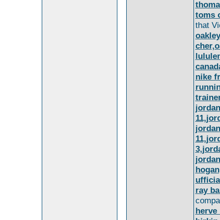
thoma
toms o
that Vi
oakley
cher,o
lulule
canada
nike f
runnin
traine
jordan
11,jor
jordan
11,jor
3,jord
jordan
hogan
uffici
ray ba
compan
herve 