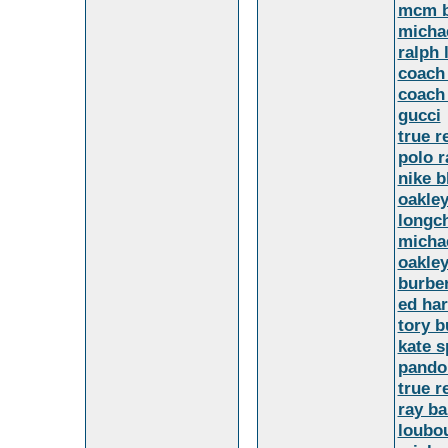
mcm 
michae
ralph
coach 
coach 
gucci
true r
polo r
nike b
oakle
longc
michae
oakle
burber
ed har
tory 
kate 
pandor
true r
ray b
loubou