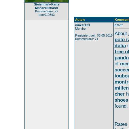
Steiermark-Karte
Mariazellerland
Kommentare: 22
beni010393
Autor:
Komment
ninest123
dfsdf
Member
About
Registriert seit: 05.05.2015
polo r
Kommentare: 71
italia
c
free u
pando
of
mcm
soccer
loubou
montr
millen
cher
h
shoes
found.
Rates