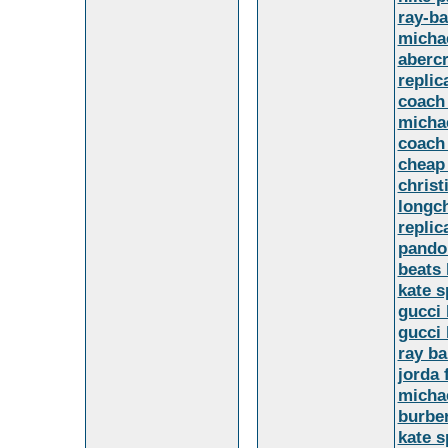
ray-b
michae
abercr
replic
coach 
michae
coach 
cheap
christ
longc
replic
pando
beats
kate 
gucci 
gucci
ray ba
jorda
micha
burber
kate 