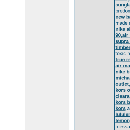
sungl
predom
new b
made m
nike a
90,air
supra
timber
toxic 
true r
air m
nike b
michae
outlet
kors o
clear
kors 
kors
a
lulule
lemon
messa