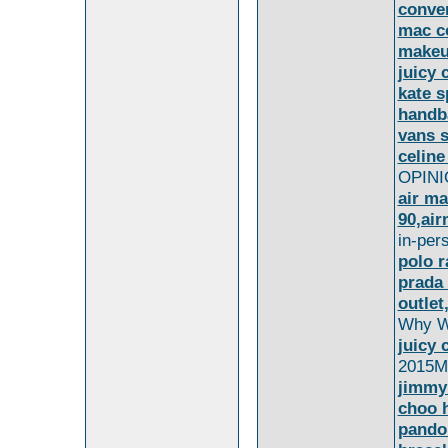
conve
mac c
makeu
juicy 
kate s
handb
vans 
celine
OPINIO
air ma
90,air
in-per
polo r
prada
outlet
Why W
juicy 
2015Ms
jimmy
choo 
pando