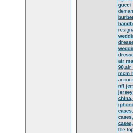
gucci
deman
burber
handba
resigna
weddi
dress
weddi
dress
air ma
90,air
mcm h
announ
nfl je
jersey
china,
iphone
cases,
cases,
cases,
the-to