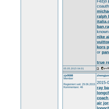
Fezjo
coaut
michae
ralph 
italia
ban,ra
know
nike a
vuitto
kors p
or
pan
true r
05.05.2015 04:01
zjx9588
zhengjun
Member
2015-0
Registriert seit: 29.06.2015
ray b
Kommentare: 46
longc
coach 
air jo
longch