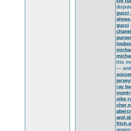
chi fla
disput
gucci 
shoes,
gucci
chane
purses
loubo
michae
michae
this m
— and
soccer
jersey
ray b
montr
nike r
cher,n
aberc
and,a
fitch
agains