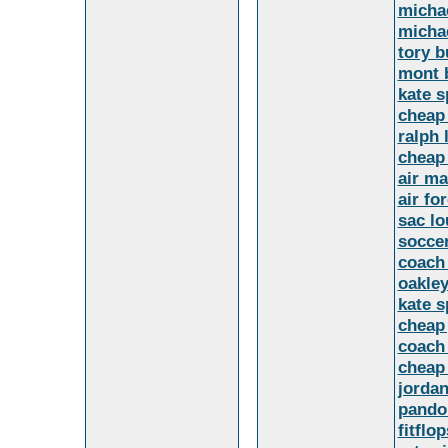
micha
micha
tory 
mont 
kate 
cheap
ralph 
cheap
air ma
air fo
sac lo
soccer
coach 
oakley
kate 
cheap 
coach 
cheap
jorda
pandor
fitflo