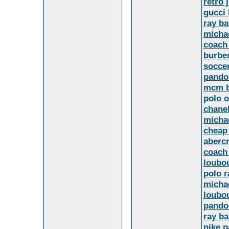
retro 
gucci
ray ba
micha
coach 
burbe
soccer
pando
mcm b
polo o
chanel
michae
cheap
aberc
coach 
loubo
polo r
micha
loubo
pandor
ray b
nike p