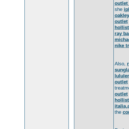
outlet
she
ip
oakley
outlet
hollis
ray ba
michae
nike t
Also,
sungl
lulule
outlet
treatm
outlet
hollis
italia
the
co