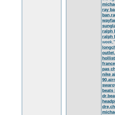
micha
ray ba
ban,ra
wayfa
sungl
ralph 
ralph 
week,”
longc
outle
hollis
france
pas c
nike a
90,air
swarov
beats 
dr,bea
headp
dre,ch
michae