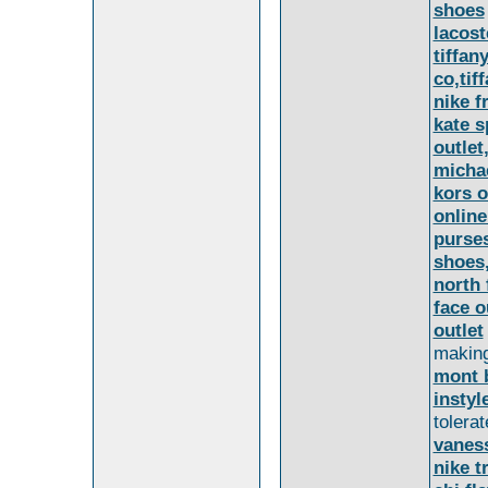
shoes
lacost
tiffan
co,tif
nike f
kate 
outlet
michae
kors o
online
purse
shoes
north 
face o
outlet
making
mont 
instyl
tolera
vanes
nike t