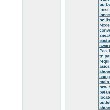
burbe
mess
lance
holli
Moder
conv
sneak
easto
swaro
Pao, l
tn pa
requi
asics
shoes
sac g
main
new b
balan
locat
outle
shoe