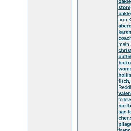
oakle
store
oakle
firm K
aberc
karen
coach
main
chris
outle
botto
wome
holli
fitch
Reddit
valen
follo
north
sac 
cher
plia
franc