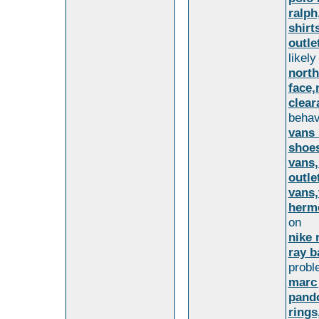
ralph
shirt
outle
likely
north
face,
clear
behav
vans 
shoes
vans,
outle
vans,
herme
on
nike 
ray b
probl
marc
pando
rings