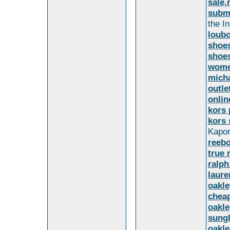
sale,
subma
the I
loubo
shoes
shoes
wome
micha
outle
onlin
kors 
kors 
Kapor
reebo
true 
ralph
laure
oakle
cheap
oakle
sungl
oakle