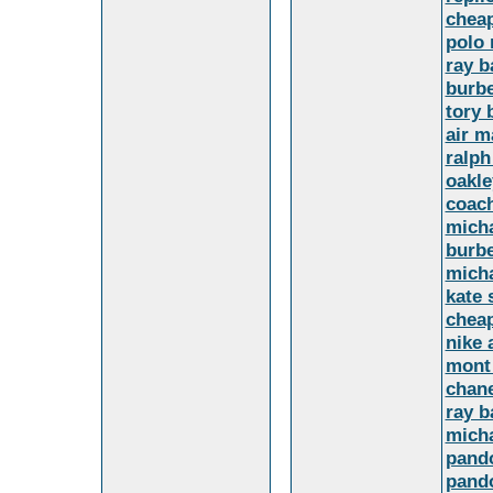
cheap
polo 
ray b
burbe
tory 
air m
ralph
oakle
coach
micha
burbe
micha
kate 
cheap
nike 
mont
chane
ray b
micha
pando
pando