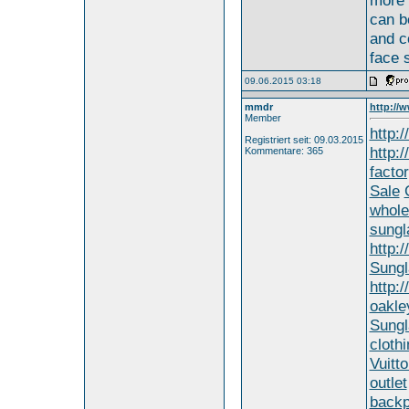
more 
can b
and co
face 
09.06.2015 03:18
mmdr
http://
Member
http:
Registriert seit: 09.03.2015
http:
Kommentare: 365
factor
Sale
whole
sungl
http:
Sungl
http:
oakle
Sungl
clothi
Vuitto
outlet
backp