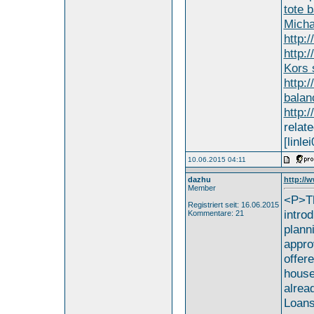
tote 
Micha
http:
http:
Kors 
http:
balan
http:
relate
[linle
10.06.2015 04:11
dazhu
http://
Member
<P>Th
Registriert seit: 16.06.2015
intro
Kommentare: 21
plann
appro
offer
house
alrea
Loans