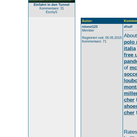
Einfahrt in den Tunnel
Kommentare: 31
Eschy5
Autor:
Kommen
ninest123
dfsdf
Member
Abou
Registriert seit: 05.05.2015
polo 
Kommentare: 71
italia
free 
pand
of
mc
socce
loubo
montr
mille
cher
shoe
cher
f
Rate