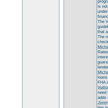
progr
is no
under
finan
The V
guide
that 
The r
check
Micha
Rates
inter
guara
lende
Micha
loans
FHA a
Vuitt
need 
adds 
Jimmy
this 