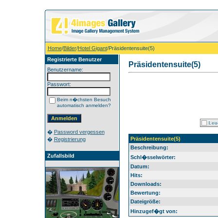
Home
/
Bilder
/
Hotel Gigant
/Präsidentensuite(5)
Registrierte Benutzer
Präsidentensuite(5)
Benutzername:
Passwort:
Beim n�chsten Besuch
automatisch anmelden?
�
Password vergessen
Präsidentensuite(5)
�
Registrierung
Beschreibung:
Zufallsbild
Schl�sselwörter:
Datum:
Hits:
Downloads:
Bewertung:
Dateigröße:
Hinzugef�gt von: