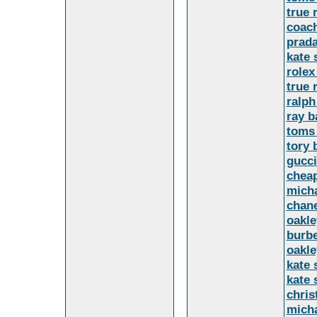
true 
coach
prada
kate
rolex
true 
ralph
ray b
toms 
tory 
gucci
cheap
mich
chane
oakle
burbe
oakle
kate 
kate 
chris
micha