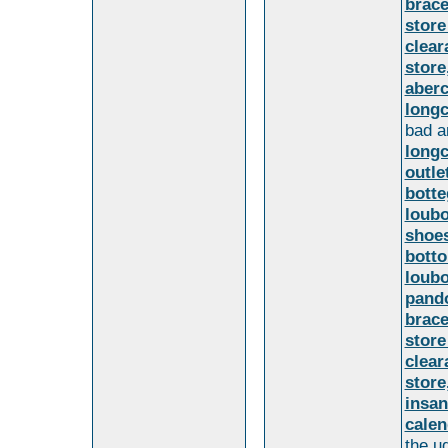
brace
store
clear
store
aber
long
bad a
long
outl
botte
loubo
shoes
botto
loubo
pando
brace
store
clear
store
insan
calen
the u