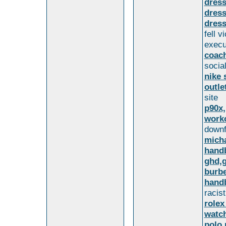
dres
dress
dress
fell 
execu
coac
socia
nike 
outle
site
p90x,
worko
downfa
micha
hand
ghd,g
burbe
handb
racis
rolex
watch
polo 