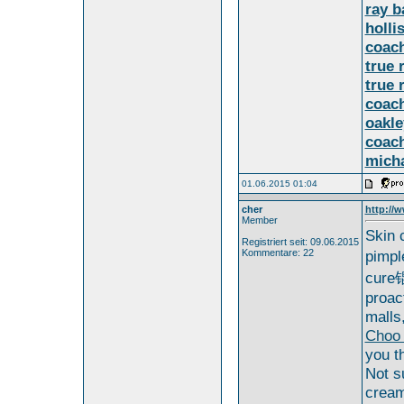
ray b
holli
coach
true 
true 
coach
oakle
coach
micha
01.06.2015 01:04
cher
http://w
Member
Skin 
Registriert seit: 09.06.2015
Kommentare: 22
pimpl
cure锟
proac
malls
Choo
you t
Not s
cream