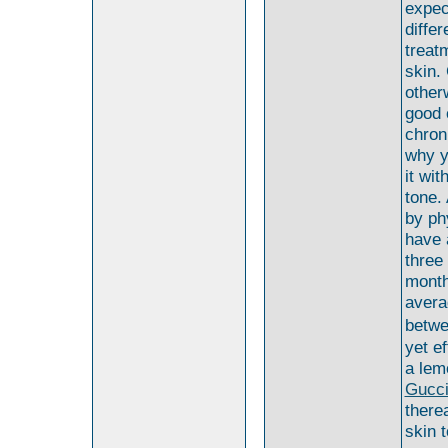
expec
differ
treat
skin.
other
good 
chron
why y
it wi
tone.
by ph
have 
three
month
avera
betwe
yet e
a lem
Gucc
there
skin 