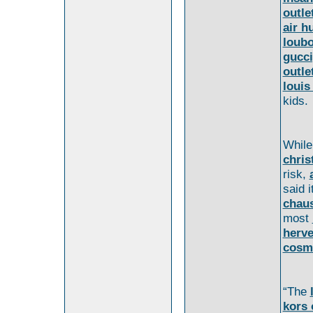
outle
air h
loubo
gucci
outle
louis
kids.
Whil
chris
risk,
said i
chaus
most
herve
cosm
“The
kors 