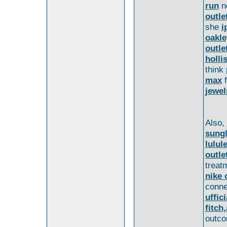
run
n
outle
she
i
oakle
outle
holli
think
max
f
jewel
Also,
sung
lulul
outle
treat
nike 
conn
uffic
fitch
outco