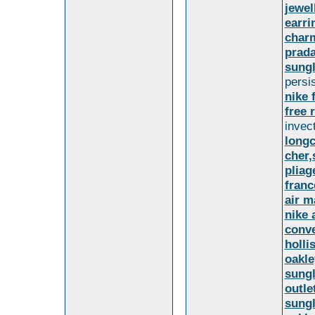
jewel
earri
char
prada
sungl
persi
nike 
free 
invec
long
cher
plia
franc
air m
nike 
conve
holli
oakle
sungl
outle
sungl