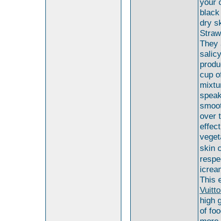
your 
black
dry s
Straw
They 
salic
produ
cup of
mixtu
speak
smoot
over 
effec
veget
skin 
respe
icrea
This 
Vuitt
high 
of fo