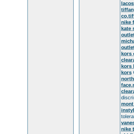
lacos
tiffa
co,ti
nike 
kate 
outle
micha
outle
kors 
clear
kors 
kors
north
face,
clear
discr
mont
insty
toler
vanes
nike 