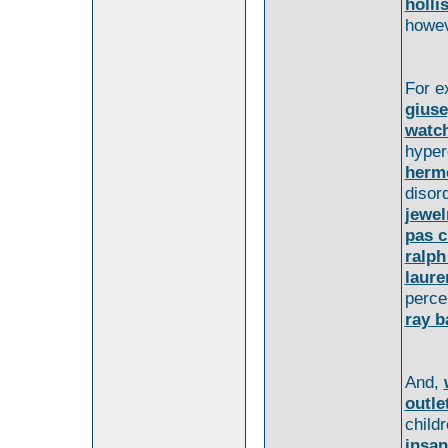
holli
howev
For e
giuse
watc
hype
herm
disor
jewel
pas c
ralph
laure
perc
ray b
And,
outle
child
insan