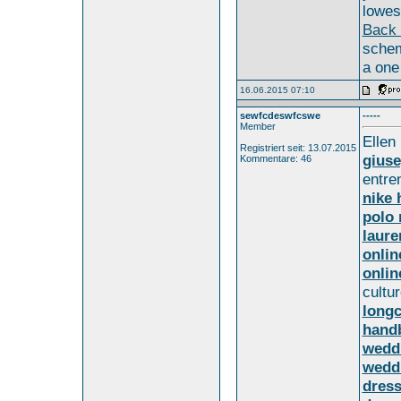
lowest
Back 
schem
a one
16.06.2015 07:10
sewfcdeswfcswe
-----
Member
Ellen
Registriert seit: 13.07.2015
giuse
Kommentare: 46
entre
nike 
polo 
laure
onlin
onlin
cultur
long
hand
weddi
weddi
dress