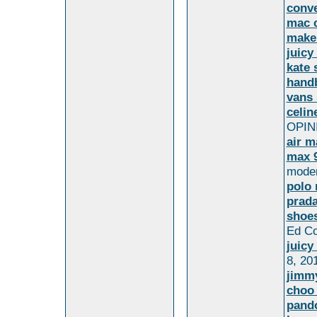
conv
mac 
make
juicy
kate 
hand
vans 
celin
OPINI
air m
max 9
moder
polo 
prada
shoes
Ed Co
juicy
8, 20
jimm
choo
pando