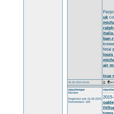
Fezj
uk
co
micha
ralph
itali
ban,r
know
fetal
louis
micha
air m
true 
05.05.2015 04:01
xiaozhengm
xiaozh
Member
2015-
Registriert seit: 01.06.2015
oakle
Kommentare: 169
fitfl
toms