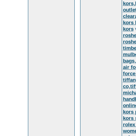
kors,
outle
clear
kors 
kors
v
roshe
rosh
timbe
mulbe
bags,
air f
force
tiffa
co,ti
micha
handb
onlin
kors 
kors 
rolex
women