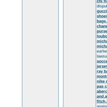
chi fl
dispu
gucci
shoes
bags,
chane
purse
loubo
micha
micha
earli
lawsu
socce
jerse
ray b
montr
nike 
pas c
aberc
and,a
fitch
again