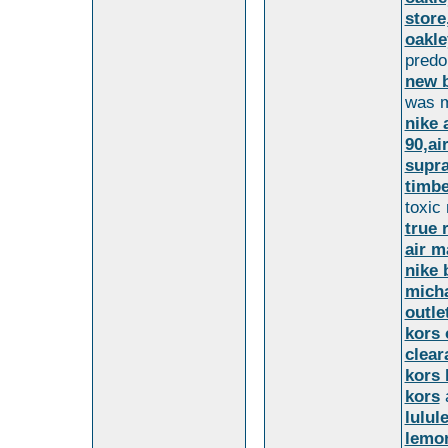
store
oakle
predo
new b
was m
nike 
90,ai
supr
timbe
toxic
true 
air m
nike 
micha
outle
kors 
clear
kors 
kors
a
lulul
lemo