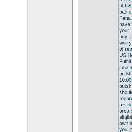
of 620
bad c
Penalt
have 
your 
buy a
worry
of rep
US Ho
Fulfi
citiz
an
Mi
10,00
outski
shoul
regar
resid
area.
eligib
own a 
you. N