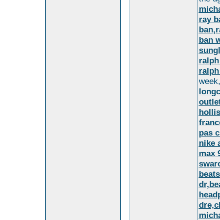
micha
ray b
ban,r
ban w
sungl
ralph
ralph
week,
long
outl
holli
franc
pas c
nike 
max 9
swaro
beats
dr,be
headp
dre,c
micha