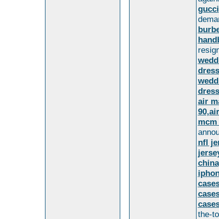
gucci
dema
burbe
handb
resign
wedd
dress
wedd
dres
air m
90,ai
mcm 
annou
nfl j
jerse
china
iphon
cases
cases
cases
the-t