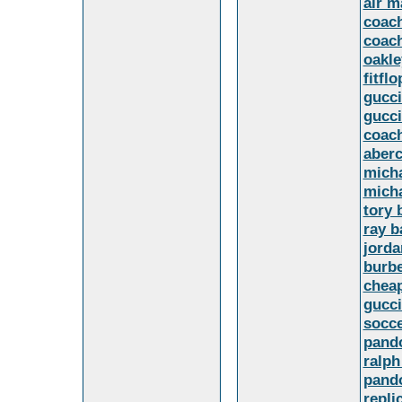
air m
coach
coach
oakle
fitflo
gucci
gucci
coach
aberc
mich
micha
tory 
ray b
jorda
burb
cheap
gucci
socce
pand
ralph
pando
repli