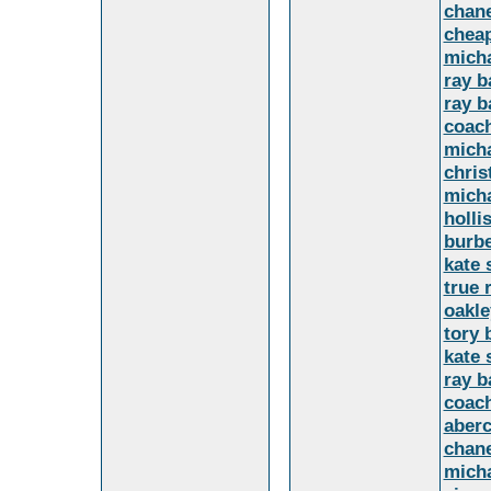
chane
cheap
mich
ray b
ray b
coach
micha
chris
micha
holli
burbe
kate 
true 
oakle
tory 
kate 
ray b
coach
aber
chan
micha