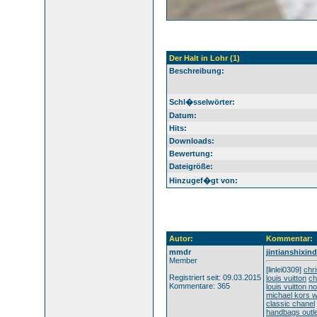
Der Halt in Lohr (1)
Beschreibung:
Schl�sselwörter:
Datum:
Hits:
Downloads:
Bewertung:
Dateigröße:
Hinzugef�gt von:
Autor:
Kommentar:
mmdr
jintianshixi
Member
[linlei0309]
chri
Registriert seit: 09.03.2015
louis vuitton
ch
Kommentare: 365
louis vuitton n
michael kors 
classic chanel
handbags outle