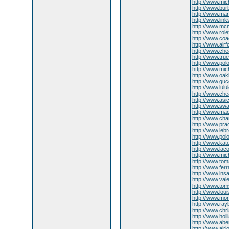
http://www.mic
http://www.burb
http://www.ma
http://www.lin
http://www.mcm
http://www.rol
http://www.coac
http://www.air
http://www.che
http://www.true
http://www.pol
http://www.mic
http://www.oakl
http://www.guc
http://www.lul
http://www.che
http://www.asi
http://www.swa
http://www.mac
http://www.cha
http://www.pra
http://www.le
http://www.pol
http://www.kat
http://www.lac
http://www.mich
http://www.tom
http://www.fe
http://www.ins
http://www.val
http://www.tom
http://www.loui
http://www.mon
http://www.ray
http://www.chri
http://www.holl
http://www.aber
http://www.airj