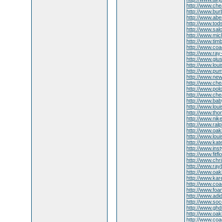
http://www.ch
http://www.bur
http://www.aber
http://www.tod
http://www.sa
http://www.mic
http://www.ti
http://www.coac
http://www.ra
http://www.gius
http://www.lou
http://www.pum
http://www.ne
http://www.ch
http://www.polo
http://www.che
http://www.bab
http://www.lou
http://www.th
http://www.ni
http://www.ralp
http://www.oak
http://www.louis
http://www.ka
http://www.inst
http://www.fitfl
http://www.chr
http://www.ra
http://www.oa
http://www.kar
http://www.coa
http://www.foa
http://www.ad
http://www.so
http://www.ghd
http://www.oak
http://www.coa