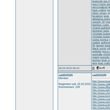
louboutin low 
gucci mens loa
personalized j
louis vuitton
gu
silver shoes
m
locations
louis
altadama peep
speedy 30
che
barbour coats 
chanel authen
designer bags
christian loubou
christian loub
santa monica
outlets
authent
55
damier louis
black purse
mi
website
gucci
australia
christ
miami
moncler 
women
louis v
jane
louis vuit
09.03.2015 06:23
cai2015325
cai2015325
Member
http://www.bea
Registriert seit: 25.03.2015
http://www.cel
Kommentare: 228
http://www.tif
http://www.ed
http://www.che
http://www.lo
http://www.coa
http://www.mic
http://www.kob
http://www.ip