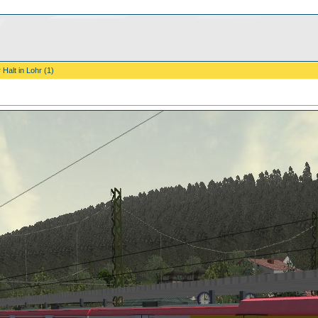
 Halt in Lohr (1)