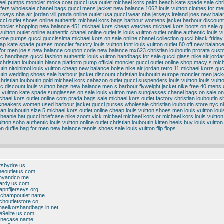
heel pumps
moncler moka coat
gucci usa outlet
michael kors palm beach
kate spade sale
chr
fers
wholesale chanel bags
gucci mens jacket
new balance 1062
louis vuitton clothes for m
erseys nba
air jordan viii
prada online outlet usa
gucci wear
nba jerseys ireland
joes new bala
cci outlet shoes online
authentic michael kors bags
barbour womens jacket
barbour discount
oncler shopping
new balance 451
michael kors cheap watches
michael kors boots on sale
g
 vuitton outlet online authentic
chanel online outlet
is louis vuitton outlet online authentic
louis 
-toe pumps
gucci guccissima
michael kors on sale online
chanel collection
gucci black friday
ap kate spade purses
moncler factory
louis vuitton font
louis vuitton outlet 80 off
new balanc
for men
joe s new balance coupon code
new balance mx623
christian louboutin prorata
cust
tic handbags
gucci fashion
authentic louis vuitton handbags for sale
gucci glass
nike air jorda
christian louboutin bianca platform pump
official moncler
gucci outlet online shop
macy s mich
tin nitoinimoi
louis vuitton cheap
new balance boise
nike air jordan retro 11
michael korrs
guc
outin wedding shoes sale
barbour jacket discount
christian louboutin europe
moncler men jack
christian louboutin gold
michael kors cabazon outlet
gucci suspenders
louis vuitton louis vuitt
ic discount louis vuitton bags
new balance men s
barbour flyweight jacket
nike free 40 mens
 vuitton
kate spade sunglasses on sale
louis vuitton men sunglasses
chanel bags on sale on
chael kors outlet online.com
prada bags sale
michael kors outlet factory
christian louboutin s
 sneakers women
used barbour jacket
gucci purses wholesale
christian louboutin store nyc
n
ian louboutin size 5
michael kors outlet online cheap
louis vuitton shoes men
louis vuitton loui
beanie hat
gucci briefcase
nike zoom vick
michael michael kors or michael kors
louis vuitt
uitton soho
authentic louis vuitton online outlet
christian louboutin kitten heels
buy louis vuitton
ton duffle bag for men
new balance tennis shoes sale
louis vuitton flip flops
tsbydre.us
ineoutletus.com
fanyandco.me
hardy.us.com
apnfljerseys.org
ngchampoutlet.name
choutletstore.co
haelkorshandbags.in.net
e9elite.us.com
honecase.name