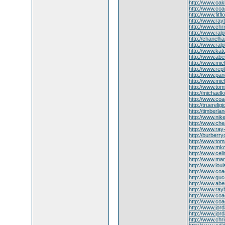
http://www.oa
http://www.coa
http://www.fitfl
http://www.ra
http://www.chr
http://www.ralp
http://chanel
http://www.ral
http://www.ka
http://www.abe
http://www.mic
http://www.rep
http://www.pa
http://www.mi
http://www.to
http://michaelk
http://www.coa
http://truereligi
http://timberlan
http://www.nik
http://www.che
http://www.ray
http://burberry
http://www.tom
http://www.mko
http://www.celi
http://www.ma
http://www.lou
http://www.coa
http://www.guc
http://www.abe
http://www.ray
http://www.coa
http://www.co
http://www.jor
http://www.jor
http://www.chr