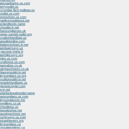
eapsnapbacks.us.com
berryoutlet.us
crombie-fitch-hollister.es
soutlet.us.com
lomonshoes.us.com
haelkorsoutletusa.net
mberlandboots.name
houtlet.in.net
y-bansunglasses.uk
eppe-zanotti-outlet.org
isvuittonhandbag.us
aoutletonline.com
wbalanceshoes.in.net
eapnbajerseys.us
-lacoste-shirts.fr
apnhljerseys.org
yliss.us.com
isvuittonus.us.com
omassabos.co.uk
keairmaxshoess.co.uk
hlaurenoutlet.in.net
leysunglass.us.org
vuittonoutlet.in.net
tespadehandbags.us
ylerionicstyler.com
op.in.net
istianlouboutinoutlet.name
ybansunglass.us.com
kleysunglasses.me
enmillens.co.uk
choutletus.us
mpositeshoe.net
idaswingsshoes.net
ccerjerseys.us.com
straighteners.org
leysunglass.ca
choutletonlines.ca