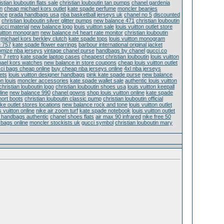
istian louboutin flats sale
christian louboutin tan pumps
chanel gardenia
en
cheap michael kors outlet
kate spade perfume
moncler beanies
nce
prada handbags usa
nba basketball jerseys uk
chanel no 5
discounted
christian louboutin silver glitter pumps
new balance 471
christian louboutin
ucci material
new balance logo
louis vuitton sale
louis vuitton outlet store
vuitton monogram
new balance n4 heart rate monitor
christian louboutin
michael kors berkley clutch
kate spade tops
louis vuitton monogram
e 757
kate spade flower earrings
barbour international original jacket
omize nba jerseys
vintage chanel purse
handbags by chanel
gucci.co
n 7 retro
kate spade laptop cases
cheapest christian louboutin
louis vuitton
ael kors watches
new balance in store coupons
cheap louis vuitton outlet
ci bags cheap online
buy cheap nba jerseys online
4xl nba jerseys
ets
louis vuitton designer handbags
pink kate spade purse
new balance
on louis
moncler accessories
kate spade wallet sale
authentic louis vuitton
christian louboutin logo
christian louboutin shoes usa
louis vuitton keepall
line
new balance 990
chanel gowns
shop louis vuitton online
kate spade
hort boots
christian louboutin classic pump
christian louboutin official
ike outlet stores locations
new balance rock and tone
louis vuitton outlet
s vuitton online
nike air zoom turf
kate spade notebook
louis vuitton outlet
on handbags authentic
chanel shoes flats
air max 90 infrared
nike free 50
 bags online
moncler stockists uk
gucci symbol
christian louboutin mary