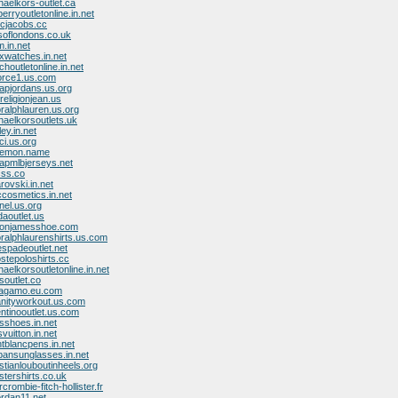
haelkors-outlet.ca
erryoutletonline.in.net
rcjacobs.cc
ksoflondons.co.uk
.in.net
exwatches.in.net
houtletonline.in.net
force1.us.com
apjordans.us.org
religionjean.us
oralphlauren.us.org
haelkorsoutlets.uk
ey.in.net
ci.us.org
ulemon.name
apmlbjerseys.net
css.co
rovski.in.net
cosmetics.in.net
nel.us.org
daoutlet.us
bronjamesshoe.com
oralphlaurenshirts.us.com
espadeoutlet.net
ostepoloshirts.cc
aelkorsoutletonline.in.net
soutlet.co
rragamo.eu.com
anityworkout.us.com
entinooutlet.us.com
sshoes.in.net
svuitton.in.net
tblancpens.in.net
bansunglasses.in.net
stianlouboutinheels.org
istershirts.co.uk
crombie-fitch-hollister.fr
ordan11.net