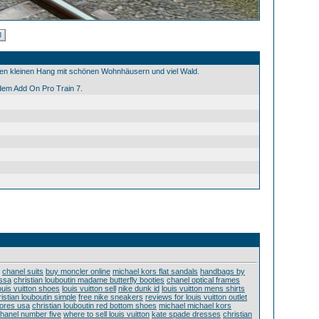
nen kleinen Hang mit schönen Wohnhäusern und viel Wald.
em Add On Pro Train 7.
chanel suits
buy moncler online
michael kors flat sandals
handbags by
issa
christian louboutin madame butterfly booties
chanel optical frames
uis vuitton shoes
louis vuitton sell
nike dunk id
louis vuitton mens shirts
istian louboutin simple
free nike sneakers
reviews for louis vuitton outlet
stores usa
christian louboutin red bottom shoes
michael michael kors
hanel number five
where to sell louis vuitton
kate spade dresses
christian