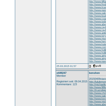
http://www.tiff
http://www.fre
http://www.true
http://www.pan
http://www.oak
http://www.lou
http://www.coa
http://www.to
http://www.abe
http://www.ray
http://www.ra
http://www.ad
http://www.tory
http://www.mi
http://www.her
http://www.kat
http://www.co
http://www.holl
http://www.holl
http://www.air
http://www.airj
http://www.pa
25.03.2015 01:57
e449247
benshen
Member
20150409xiaod
Registriert seit: 09.04.2015
http://lululem
Kommentare: 123
http://michael
http://www.fitf
http://truerelig
http://www.chri
http://www.oa
http://www.ke
http://www.mic
http://www.abe