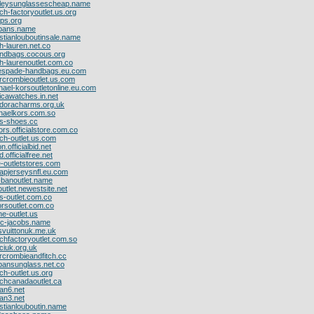
kleysunglassescheap.name
ch-factoryoutlet.us.org
ops.org
ybans.name
istianlouboutinsale.name
h-lauren.net.co
handbags.cocous.org
ph-laurenoutlet.com.co
tespade-handbags.eu.com
rcrombieoutlet.us.com
hael-korsoutletonline.eu.com
licawatches.in.net
ndoracharms.org.uk
chaelkors.com.so
ms-shoes.cc
ors.officialstore.com.co
ch-outlet.us.com
on.officialbid.net
d.officialfree.net
e-outletstores.com
apjerseysnfl.eu.com
-banoutlet.name
outlet.newestsite.net
s-outlet.com.co
rsoutlet.com.co
ne-outlet.us
rc-jacobs.name
isvuittonuk.me.uk
chfactoryoutlet.com.so
ciuk.org.uk
rcrombieandfitch.cc
bansunglass.net.co
ch-outlet.us.org
achcanadaoutlet.ca
dan6.net
dan3.net
istianlouboutin.name