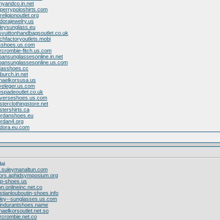
anyandco.in.net
dperrypoloshirts.com
religionoutlet.org
dorajewelry.us
leysunglass.eu
isvuittonhandbagsoutlet.co.uk
chfactoryoutlets.mobi
dsshoes.us.com
rcrombie-fitch.us.com
bansunglassesonline.in.net
ybansunglassesonline.us.com
idasshoes.cc
burch.in.net
chaelkorsusa.us
veleger.us.com
espadeoutlet.co.uk
nverseshoes.us.com
isterclothingstore.net
istershirts.ca
jordanshoes.eu
ordan4.org
ndora.eu.com
ai
on.suleymanaltun.com
kors.aphidsymposium.org
lop-shoes.us
ion.onlineinc.net.co
stianlouboutin-shoes.info
kley--sunglasses.us.com
vindurantshoes.name
haelkorsoutlet.net.so
rcrombie.net.co