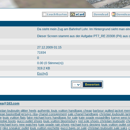
Da steht mein Zug am Bahnhof Lohr. Im Hintergrund sieht man ei
Dieser Screen stammt aus der Aufgabe PT7_RE 20308 (P4) aus d
27.12.2009 01:15
71934
0
0.00 (0 Stimme(n))
319.2 KB
Eschy5
ndea@163.com
stian louboutin glitter heels
authentic louis vuitton handbags cheap
barbour quilted jacket men
eap basketball jerseys nba
chanel consignment
sale chanel handbags
christian louboutin lar
oe
louis vuitton flats
fake michael kors handbags for sale
kate spade espadrilles
kanye west lo
wedge boots
gucci outlet shoes
louis vuitton bloomsbury
red sole shoes christian louboutin
chr
michael kors new watches
kate spade rain shoes
michael kors designs
louis vuitton outlet 
t
nike sneaker outlet
louis vuitton pochette
gucci bags on sale
christian louboutin sale saks
c