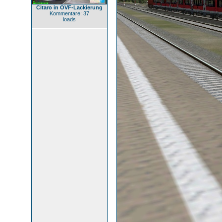
Citaro in OVF-Lackierung
Kommentare: 37
loads