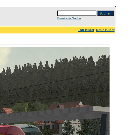
Erweiterte Suche
Top Bilder
Neue Bilder