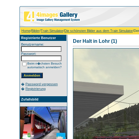
Home
/
Bilder
/
Train Simulator
/
Die schönsten Bilder aus dem Train Simulator
/Der
Registrierte Benutzer
Der Halt in Lohr (1)
Benutzername:
Passwort:
Beim n�chsten Besuch
automatisch anmelden?
�
Password vergessen
�
Registrierung
Zufallsbild