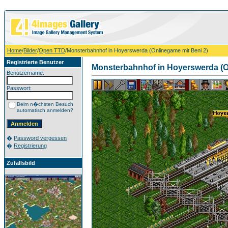
Home
/
Bilder
/
Open TTD
/Monsterbahnhof in Hoyerswerda (Onlinegame mit Beni 2)
Registrierte Benutzer
Monsterbahnhof in Hoyerswerda (O
Benutzername:
Passwort:
Beim n�chsten Besuch
automatisch anmelden?
�
Password vergessen
�
Registrierung
Zufallsbild