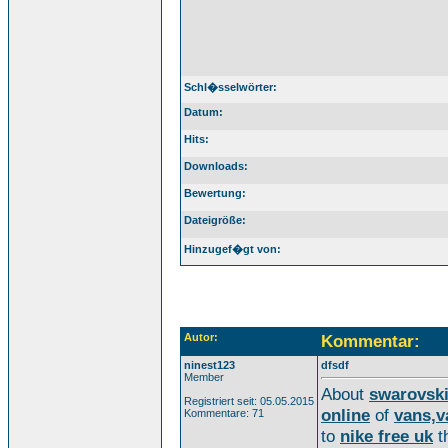
Schl�sselwörter:
Datum:
Hits:
Downloads:
Bewertung:
Dateigröße:
Hinzugef�gt von:
Autor:
Kommentar:
ninest123
dfsdf
Member
About
swarovsk
Registriert seit: 05.05.2015
online
of
vans,v
Kommentare: 71
to
nike free uk
t