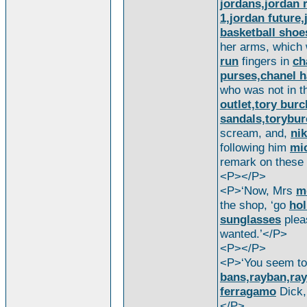
jordans,jordan r
1,jordan future,
basketball shoe
her arms, which
run
fingers in
ch
purses,chanel h
who was not in t
outlet,tory bur
sandals,torybur
scream, and,
nik
following him
mic
remark on these
<P></P>
<P>‘Now, Mrs
m
the shop, ‘go
hol
sunglasses
plea
wanted.’</P>
<P></P>
<P>‘You seem to
bans,rayban,ray
ferragamo
Dick
</P>