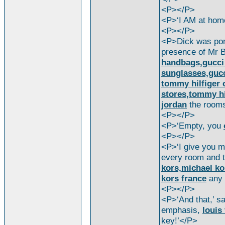
<P></P>
<P>‘I AM at ho
<P></P>
<P>Dick was pond
presence of Mr 
handbags,gucci 
sunglasses,guc
tommy hilfiger o
stores,tommy hi
jordan
the room
<P></P>
<P>‘Empty, you
<P></P>
<P>‘I give you my
every room and t
kors,michael ko
kors france
any 
<P></P>
<P>‘And that,’ s
emphasis,
louis
key!’</P>