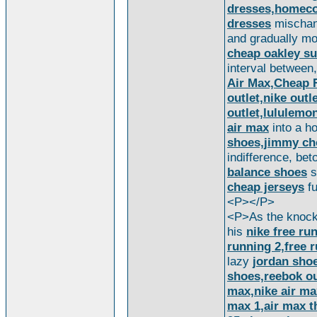
dresses,homeco
dresses
mischanc
and gradually mo
cheap oakley s
interval between
Air Max,Cheap F
outlet,nike out
outlet,lululemo
air max
into a ho
shoes,jimmy ch
indifference, be
balance shoes
s
cheap jerseys
fu
<P></P>
<P>As the knocki
his
nike free run
running 2,free r
lazy
jordan sho
shoes,reebok ou
max,nike air max
max 1,air max t