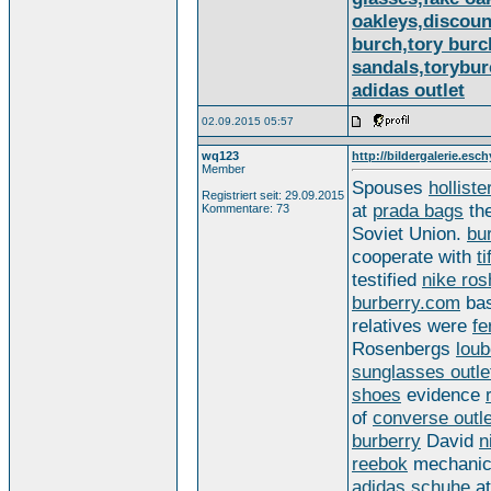
oakleys,discoun
burch,tory burc
sandals,torybur
adidas outlet
02.09.2015 05:57
wq123
http://bildergalerie.esch
Member
Spouses
holliste
Registriert seit: 29.09.2015
at
prada bags
th
Kommentare: 73
Soviet Union.
bu
cooperate with
t
testified
nike ros
burberry.com
ba
relatives were
fe
Rosenbergs
loub
sunglasses outle
shoes
evidence
of
converse outle
burberry
David
n
reebok
mechani
adidas schuhe
a