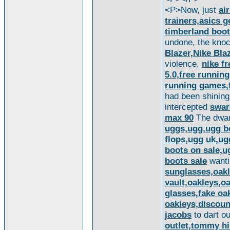
<P>Now, just
ai
trainers,asics 
timberland boo
undone, the kno
Blazer,Nike Bl
violence,
nike fr
5.0,free running
running games,f
had been shining
intercepted
swar
max 90
The dwar
uggs,ugg,ugg bo
flops,ugg uk,ug
boots on sale,u
boots sale
want
sunglasses,oakl
vault,oakleys,o
glasses,fake oa
oakleys,discoun
jacobs
to dart o
outlet,tommy hi