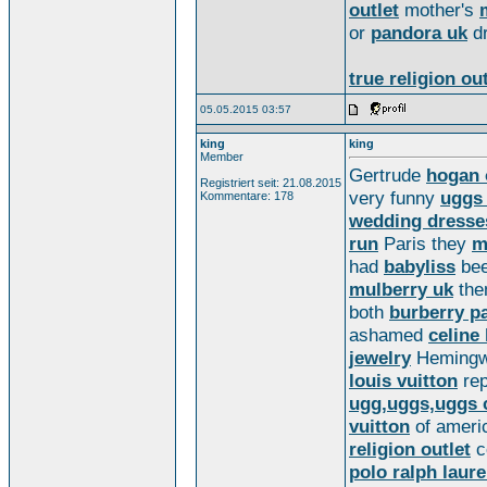
outlet
mother's
or
pandora uk
d
true religion out
05.05.2015 03:57
king
king
Member
Gertrude
hogan 
Registriert seit: 21.08.2015
very funny
uggs 
Kommentare: 178
wedding dresse
run
Paris they
m
had
babyliss
bee
mulberry uk
th
both
burberry p
ashamed
celine
jewelry
Hemingw
louis vuitton
rep
ugg,uggs,uggs 
vuitton
of americ
religion outlet
c
polo ralph laur