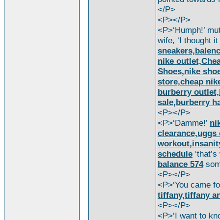
</P>
<P></P>
<P>‘Humph!’ mu
wife, ‘I thought i
sneakers,balen
nike outlet,Ch
Shoes,nike shoes
store,cheap nik
burberry outlet,
sale,burberry 
<P></P>
<P>‘Damme!’
ni
clearance,uggs 
workout,insanit
schedule
‘that’
balance 574
som
<P></P>
<P>‘You came f
tiffany,tiffany a
<P></P>
<P>‘I want to k