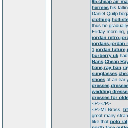
95,cheap air max
hermes
his falli
Daniel Quilp be
clothing,hollist
thus he graduall
Friday morning,
jordan retro,jo
jordans,jordan r
1,jordan future
burberry uk
ha
Bans,Cheap Ray 
bans,ray-ban,ra
sunglasses,che
shoes
at an ear
dresses,dresse
wedding dresse
dresses for old
<P></P>
<P>Mr Brass,
ti
great many strang
like that
polo ra
north face outle