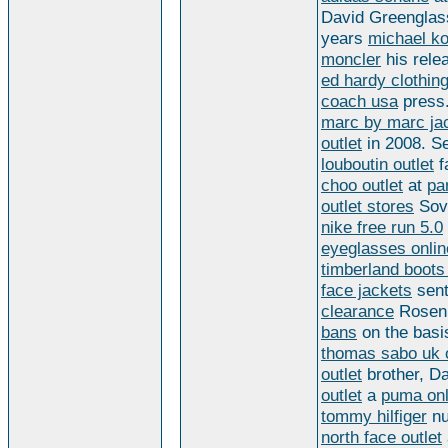
David Greenglas
years
michael ko
moncler
his rele
ed hardy clothin
coach usa
press.
marc by marc ja
outlet
in 2008. S
louboutin outlet
f
choo outlet
at
pa
outlet stores
Sovi
nike free run 5.0
eyeglasses onlin
timberland boots
face jackets
sent
clearance
Rosen
bans
on the bas
thomas sabo uk of
outlet
brother, D
outlet
a
puma onl
tommy hilfiger
nu
north face outlet