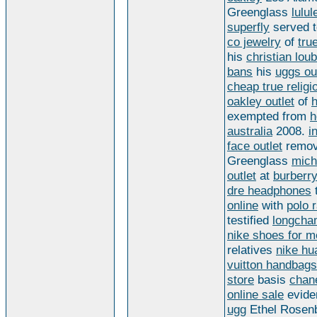
Greenglass
lulu
superfly
served 
co jewelry
of
tru
his
christian lou
bans
his
uggs ou
cheap true religi
oakley outlet
of
exempted from
h
australia
2008.
i
face outlet
remo
Greenglass
mich
outlet
at
burberry
dre headphones
t
online
with
polo r
testified
longcha
nike shoes for 
relatives
nike hu
vuitton handbags
store
basis
chan
online sale
evid
ugg
Ethel Rosenb