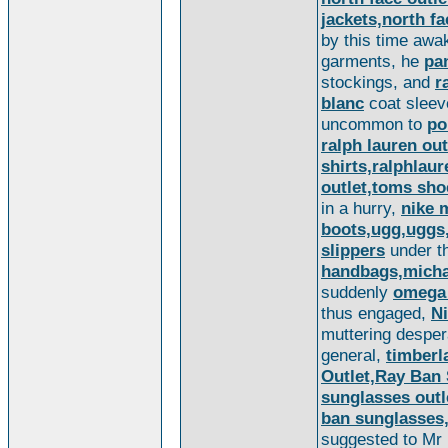
jackets,north fa
by this time awa
garments, he
pa
stockings, and
r
blanc
coat sleeve
uncommon to
po
ralph lauren out
shirts,ralphlau
outlet,toms sh
in a hurry,
nike 
boots,ugg,uggs,
slippers
under th
handbags,michae
suddenly
omega
thus engaged,
N
muttering desper
general,
timberl
Outlet,Ray Ban
sunglasses outl
ban sunglasses
suggested to Mr 