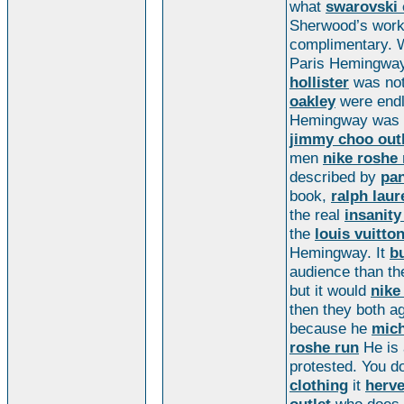
what
swarovski 
Sherwood’s work
complimentary.
Paris Hemingway
hollister
was not
oakley
were end
Hemingway was 
jimmy choo out
men
nike roshe 
described by
pa
book,
ralph laur
the real
insanit
the
louis vuitton
Hemingway. It
bu
audience than t
but it would
nike
then they both a
because he
mich
roshe run
He is 
protested. You d
clothing
it
herve