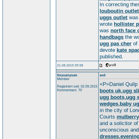
In correcting th
louboutin outlet
uggs outlet
wa
wrote
hollister 
was
north face 
handbags
the w
ugg pas cher
of
devote
kate spa
published.
21.08.2015 05:58
linyuanyuan
asd
Member
<P>Daniel Quilp
Registriert seit: 02.09.2015
boots uk,ugg sl
Kommentare: 70
ugg boots,ugg s
wedges,baby ug
in the city of Lo
Courts
mulberry
and a solicitor o
unconscious and
dresses,evenin