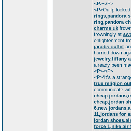
<P></P>
<P>Quilp looke
rings,pandora s
ring,pandora ch
charms uk
frown
frowningly at
swa
enlightenment f
jacobs outlet
an
hurried down ag
jewelry,tiffany a
already been ma
<P></P>
<P>‘It’s a stran
true religion out
communicate with
cheap jordans,c
cheap,jordan sh
6,new jordans,ai
11,jordans for s
jordan shoes,air
force 1,nike air