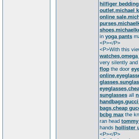
hilfiger bedding
outlet,michael 
online sale,mic
purses,michael
shoes,michaelk
in
yoga pants
ma
<P></P>
<P>With this vi
watches,omega w
very silently and
flop
the door
eye
online,eyeglass
glasses,sunglas
eyeglasses,chea
sunglasses
all
n
handbags,gucci 
bags,cheap guc
bcbg max
the kn
ran head
tommy 
hands
hollister 
<P></P>