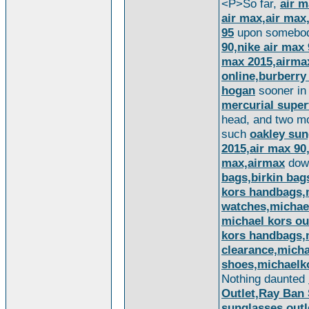
<P>So far,
air m
air max,air max
95
upon somebod
90,nike air max 
max 2015,airma
online,burberry
hogan
sooner in 
mercurial super
head, and two mor
such
oakley sun
2015,air max 90,
max,airmax
do
bags,birkin bag
kors handbags,m
watches,michae
michael kors ou
kors handbags,m
clearance,micha
shoes,michaelk
Nothing daunted
Outlet,Ray Ban
sunglasses outl