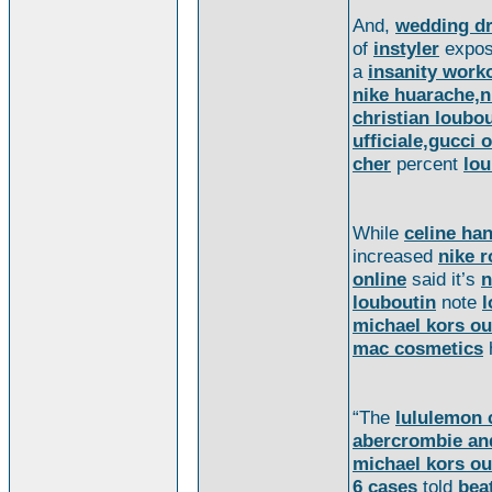
And,
wedding d
of
instyler
expo
a
insanity work
nike huarache,n
christian loubou
ufficiale,gucci o
cher
percent
lou
While
celine ha
increased
nike 
online
said it’s
n
louboutin
note
l
michael kors ou
mac cosmetics
“The
lululemon 
abercrombie and
michael kors ou
6 cases
told
bea