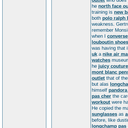
outlet
who does
he
north face ou
training is
new b
both
polo ralph 
weakness. Gertru
remember Mons
when I
converse
louboutin shoe
was having that
uk
a
nike air ma
watches
museum
he
juicy couture
mont blanc pen
outlet
that of th
but alas
longcha
himself
pandora
pas cher
the car
workout
were ha
He copied the ma
sunglasses
as
a
before, like dust
longchamp pas 