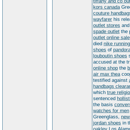
tiffany and co out
kors canada
Gre
couture handbag
wayfarer
his rel
outlet stores
an
spade outlet
the 
outlet online sale
died
nike runnin
shoes
of
pandor
louboutin shoes
s
accused at the tr
online shop
the
b
air max thea
coop
testified against
handbags cleara
which
true religi
sentenced
hollis
the basis
conver
watches for men
Greenglass,
new
jordan shoes
in 
oakley
Los Alam