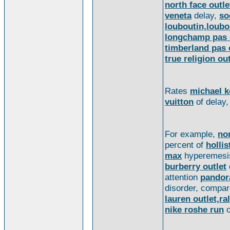
north face outle
veneta
delay,
so
louboutin,loubou
longchamp pas 
timberland pas 
true religion out
Rates
michael k
vuitton
of delay
For example,
no
percent of
hollis
max
hyperemes
burberry outlet
attention
pandor
disorder, compa
lauren outlet,ral
nike roshe run
o