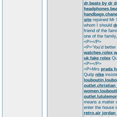
dr,beats by dr 
headphones,beat
handbags,chanel
site
rejoined Mr 
whom I should
d
friend of the fami
one of the famil
<P></P>
<P>‘You’d better 
watches,rolex w
uk,fake rolex
Qui
<P></P>
<P>Mrs
prada 
Quilp
nike
insist
louboutin,loubo
outlet,christian
women,loubout
outlet,lululemo
means a matter 
enter the house i
retro,air jorda