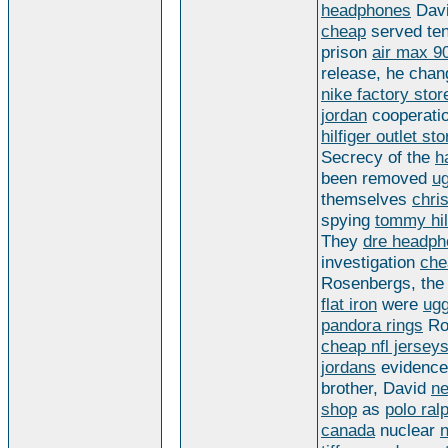
headphones
Davi
cheap
served te
prison
air max 9
release, he cha
nike factory stor
jordan
cooperati
hilfiger outlet st
Secrecy of the
h
been removed
u
themselves
chri
spying
tommy hilf
They
dre headph
investigation
che
Rosenbergs, the
flat iron
were
ugg
pandora rings
Ro
cheap nfl jersey
jordans
evidence
brother, David
ne
shop
as
polo ral
canada
nuclear
n