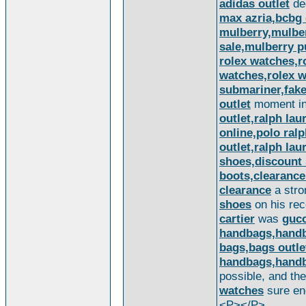
adidas outlet
de
max azria,bcbg 
mulberry,mulbe
sale,mulberry p
rolex watches,
watches,rolex wa
submariner,fake 
outlet
moment in 
outlet,ralph lau
online,polo ral
outlet,ralph lau
shoes,discount 
boots,clearanc
clearance
a stro
shoes
on his rec
cartier
was
gucc
handbags,handb
bags,bags outl
handbags,handb
possible, and th
watches
sure en
<P></P>