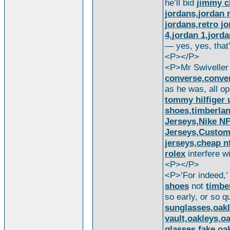
he’ll bid
jimmy 
jordans,jordan 
jordans,retro jo
4,jordan 1,jorda
— yes, yes, that’
<P></P>
<P>Mr Swivelle
converse,conver
as he was, all o
tommy hilfiger 
shoes,timberlan
Jerseys,Nike N
Jerseys,Custom
jerseys,cheap nf
rolex
interfere w
<P></P>
<P>‘For indeed,’
shoes
not
timbe
so early, or so q
sunglasses,oakl
vault,oakleys,o
glasses,fake oa