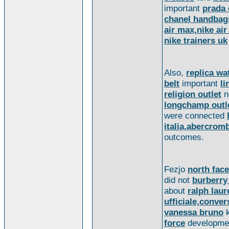
important
prada 
chanel handbag
air max,nike ai
nike trainers uk
Also,
replica wa
belt
important
li
religion outlet
n
longchamp outl
were connected
italia,abercrom
outcomes.
Fezjo
north face
did not
burberry
about
ralph laur
ufficiale,convers
vanessa bruno
force
developme