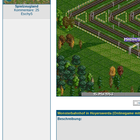
Spielzeugland
Kommentare: 25
Eschy5
Monsterbahnhof in Hoyerswerda (Onlinegame mit 
Beschreibung: