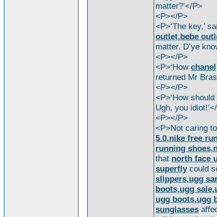
matter?’</P>
<P></P>
<P>‘The key,’ s
outlet,bebe outl
matter. D’ye kno
<P></P>
<P>‘How
chanel
returned Mr Bra
<P></P>
<P>‘How should 
Ugh, you idiot!’<
<P></P>
<P>Not caring t
5.0,nike free ru
running shoes,ni
that
north face 
superfly
could s
slippers,ugg sa
boots,ugg sale,
ugg boots,ugg b
sunglasses
affec