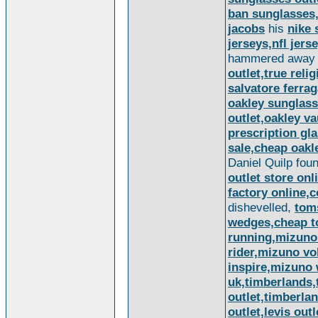
ban sunglasses
jacobs
his
nike 
jerseys,nfl jer
hammered away w
outlet,true reli
salvatore ferra
oakley sunglass
outlet,oakley v
prescription gl
sale,cheap oakl
Daniel Quilp fou
outlet store onl
factory online,c
dishevelled,
tom
wedges,cheap 
running,mizuno
rider,mizuno vo
inspire,mizuno
uk,timberlands,
outlet,timberla
outlet,levis outl