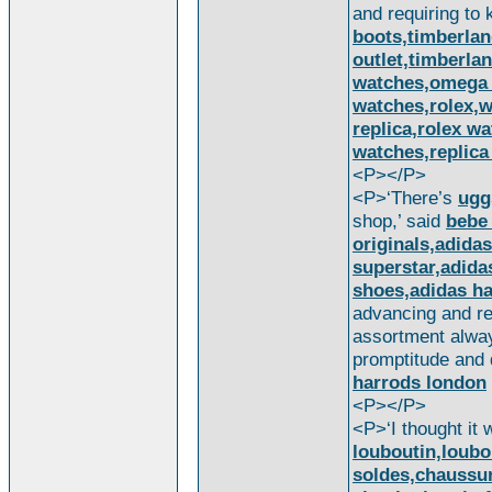
and requiring to
boots,timberla
outlet,timberla
watches,omega 
watches,rolex,w
replica,rolex wa
watches,replica
<P></P>
<P>‘There’s
ugg
shop,’ said
bebe
originals,adidas
superstar,adida
shoes,adidas ha
advancing and ret
assortment alwa
promptitude and
harrods london
<P></P>
<P>‘I thought it 
louboutin,loubo
soldes,chaussur