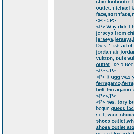
cher,louboutin 
outlet,michael k
face,northface,n
<P></P>
<P>‘Why didn’t
b
jerseys from ch
jerseys,jerseys,
Dick, ‘instead of
jordan,air jorda
vuitton,louis vu
outlet
like a Bed
<P></P>
<P>‘It
ugg
was y
ferragamo,ferr
belt,ferragamo 
<P></P>
<P>‘Yes,
tory b
begun
guess fac
soft,
vans shoes
shoes outlet,wh
shoes outlet st
pointed towards